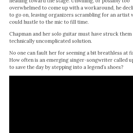
head­ing toward the stage. Unwill­ing, or pos­si­bly too
over­whelmed to come up with a workaround, he decl
to go on, leav­ing orga­niz­ers scram­bling for an artist
could hus­tle to the mic to fill time.
Chap­man and her solo gui­tar must have struck them 
tech­ni­cal­ly uncom­pli­cat­ed solu­tion.
No one can fault her for seem­ing a bit breath­less at fi
How often is an emerg­ing singer-song­writer called 
to save the day by step­ping into a legend’s shoes?