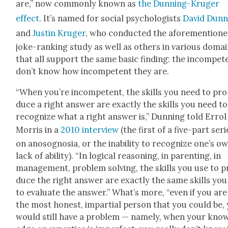
are,” now com­mon­ly known as
the Dun­ning-Kruger
effect
. It’s named for social psy­chol­o­gists
David Dun­
and
Justin Kruger
, who con­duct­ed the afore­men­tion
joke-rank­ing study as well as oth­ers in var­i­ous doma
that all sup­port the same basic find­ing: the incom­pe­t
don’t know how incom­pe­tent they are.
“When you’re incom­pe­tent, the skills you need to pro
duce a right answer are exact­ly the skills you need to
rec­og­nize what a right answer is,” Dun­ning told Errol
Mor­ris in a
2010 inter­view
(the first of a five-part seri
on anosog­nosia, or the inabil­i­ty to rec­og­nize one’s o
lack of abil­i­ty). “In log­i­cal rea­son­ing, in par­ent­ing, in
man­age­ment, prob­lem solv­ing, the skills you use to 
duce the right answer are exact­ly the same skills you
to eval­u­ate the answer.” What’s more, “even if you are
the most hon­est, impar­tial per­son that you could be,
would still have a prob­lem — name­ly, when your kno