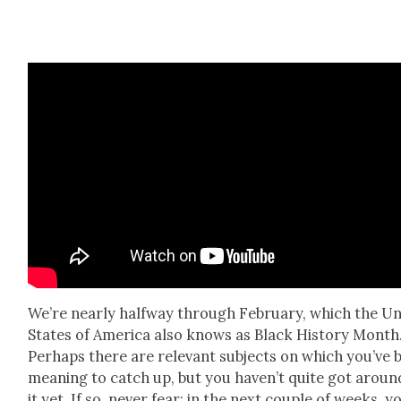
We’re near­ly halfway through Feb­ru­ary, which the Un
States of Amer­i­ca also knows as Black His­to­ry Month
Per­haps there are rel­e­vant sub­jects on which you’ve 
mean­ing to catch up, but you haven’t quite got aroun
it yet. If so, nev­er fear: in the next cou­ple of weeks, yo