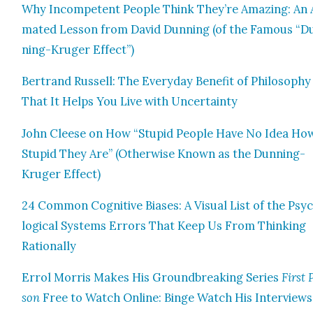
Why Incom­pe­tent Peo­ple Think They’re Amaz­ing: An 
mat­ed Les­son from David Dun­ning (of the Famous “D
ning-Kruger Effect”)
Bertrand Rus­sell: The Every­day Ben­e­fit of Phi­los­o­phy
That It Helps You Live with Uncer­tain­ty
John Cleese on How “Stu­pid Peo­ple Have No Idea Ho
Stu­pid They Are” (Oth­er­wise Known as the Dun­ning-
Kruger Effect)
24 Com­mon Cog­ni­tive Bias­es: A Visu­al List of the Psy­
log­i­cal Sys­tems Errors That Keep Us From Think­ing
Ratio­nal­ly
Errol Mor­ris Makes His Ground­break­ing Series
First 
son
Free to Watch Online: Binge Watch His Inter­views