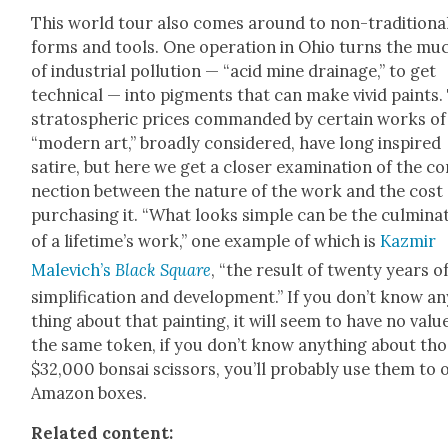
This world tour also comes around to non-tra­di­tion­a
forms and tools. One oper­a­tion in Ohio turns the mu
of indus­tri­al pol­lu­tion — “acid mine drainage,” to get
tech­ni­cal — into pig­ments that can make vivid paints.
stratos­pher­ic prices com­mand­ed by cer­tain works of
“mod­ern art,” broad­ly con­sid­ered, have long inspired
satire, but here we get a clos­er exam­i­na­tion of the c
nec­tion between the nature of the work and the cost 
pur­chas­ing it. “What looks sim­ple can be the cul­mi­na­
of a life­time’s work,” one exam­ple of which is
Kazmir
Male­vich’s
Black Square
, “the result of twen­ty years o
sim­pli­fi­ca­tion and devel­op­ment.” If you don’t know a
thing about that paint­ing, it will seem to have no val­u
the same token, if you don’t know any­thing about th
$32,000 bon­sai scis­sors, you’ll prob­a­bly use them to
Ama­zon box­es.
Relat­ed con­tent: