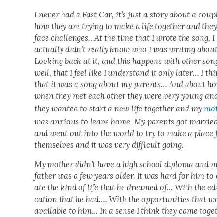
I nev­er had a Fast Car, it’s just a sto­ry about a cou­p
how they are try­ing to make a life togeth­er and the
face chal­lenges…
At the time that I wrote the song, I
actu­al­ly didn’t real­ly know who I was writ­ing about
Look­ing back at it, and this hap­pens with oth­er son
well, that I feel like I under­stand it only lat­er… I th
that it was a song about my par­ents… And about h
when they met each oth­er they were very young an
they want­ed to start a new life togeth­er and my
mot
was anx­ious to leave home. My par­ents got mar­rie
and went out into the world to try to make a place 
them­selves and it was very dif­fi­cult going.
My moth­er didn’t have a high school diplo­ma and 
father was a few years old­er. It was hard for him to
ate the kind of life that he dreamed of… With the e
ca­tion that he had…. With the oppor­tu­ni­ties that w
avail­able to him… In a sense I think they came toget