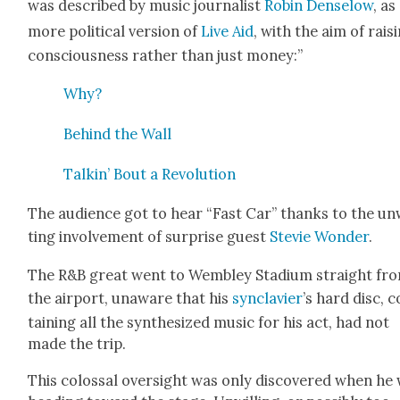
was described by music jour­nal­ist
Robin Denselow
, as
more polit­i­cal ver­sion of
Live Aid
, with the aim of rais­
con­scious­ness rather than just mon­ey:”
Why?
Behind the Wall
Talkin’ Bout a Rev­o­lu­tion
The audi­ence got to hear “Fast Car” thanks to the un
ting involve­ment of sur­prise guest
Ste­vie Won­der
.
The R&B great went to Wem­b­ley Sta­di­um straight fr
the air­port, unaware that his
syn­clavier
’s hard disc, 
tain­ing all the syn­the­sized music for his act, had not
made the trip.
This colos­sal over­sight was only dis­cov­ered when he