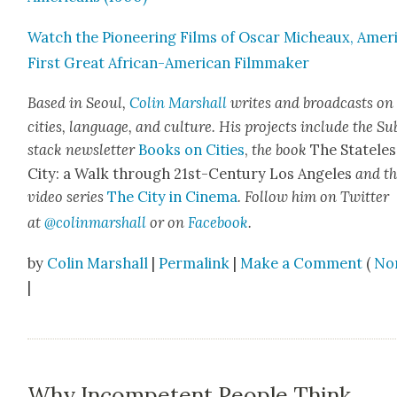
Watch the Pio­neer­ing Films of Oscar Micheaux, Ameri
First Great African-Amer­i­can Film­mak­er
Based in Seoul,
Col­in
M
a
rshall
writes and broad­cas
ts on
cities, lan­guage, and cul­ture. His projects include the Su
stack newslet­ter
Books on Cities
,
the book
The State­les
City: a Walk through 21st-Cen­tu­ry Los Ange­les
and t
video series
The City in Cin­e­ma
. Fol­low him on Twit­ter
at
@colinm
a
rshall
or on
Face­book
.
by
Colin Marshall
|
Permalink
|
Make a Comment
(
No
|
Why Incompetent People Think