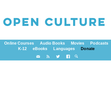
Online Courses
Audio Books
Movies
Podcasts
K-12
eBooks
Languages
Donate