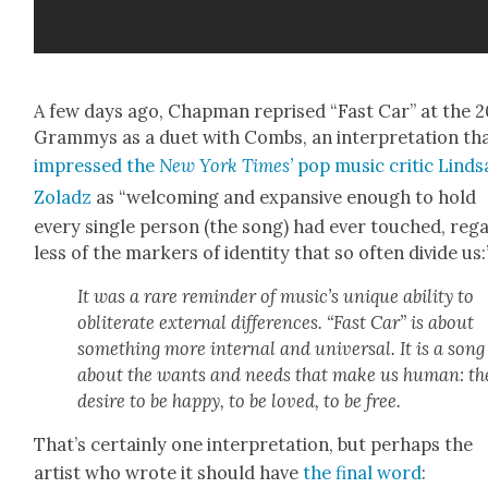
A few days ago, Chap­man reprised “Fast Car” at the 
Gram­mys as a duet with Combs, an inter­pre­ta­tion th
impressed the
New York Times’
pop music crit­ic Lind­s
Zoladz
as “wel­com­ing and expan­sive enough to hold
every sin­gle per­son (the song) had ever touched, reg
less of the mark­ers of iden­ti­ty that so often divide us:
It was a rare reminder of music’s unique abil­i­ty to
oblit­er­ate exter­nal dif­fer­ences. “Fast Car” is about
some­thing more inter­nal and uni­ver­sal. It is a song
about the wants and needs that make us human: th
desire to be hap­py, to be loved, to be free.
That’s cer­tain­ly one inter­pre­ta­tion, but per­haps the
artist who wrote it should have
the final word
: