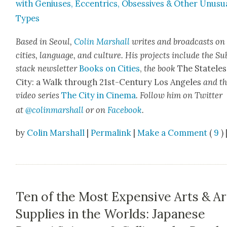
with Genius­es, Eccentrics, Obses­sives & Oth­er Unusu­
Types
Based in Seoul,
Col­in
M
a
rshall
writes and broad­cas
ts on
cities, lan­guage, and cul­ture. His projects include the Su
stack newslet­ter
Books on Cities
,
the book
The State­les
City: a Walk through 21st-Cen­tu­ry Los Ange­les
and t
video series
The City in Cin­e­ma
. Fol­low him on Twit­ter
at
@colinm
a
rshall
or on
Face­book
.
by
Colin Marshall
|
Permalink
|
Make a Comment
(
9
) 
Ten of the Most Expensive Arts & Ar
Supplies in the Worlds: Japanese