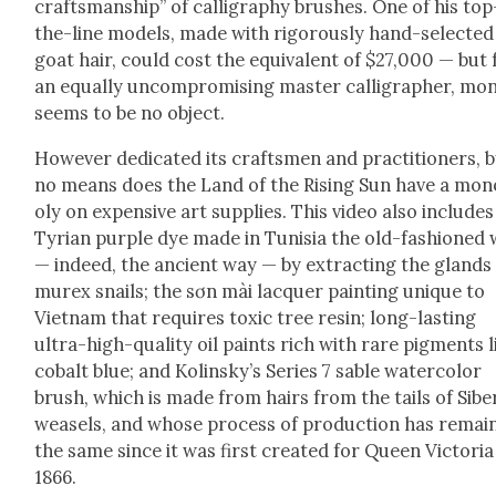
crafts­man­ship” of cal­lig­ra­phy brush­es. One of his to
the-line mod­els, made with rig­or­ous­ly hand-select­ed
goat hair, could cost the equiv­a­lent of $27,000 — but 
an equal­ly uncom­pro­mis­ing mas­ter cal­lig­ra­ph­er, mon
seems to be no object.
How­ev­er ded­i­cat­ed its crafts­men and prac­ti­tion­ers, 
no means does the Land of the Ris­ing Sun have a mo
oly on expen­sive art sup­plies. This video also includes
Tyr­i­an pur­ple dye made in Tunisia the old-fash­ioned
— indeed, the ancient way — by extract­ing the glands
murex snails; the sơn mài lac­quer paint­ing unique to
Viet­nam that requires tox­ic tree resin; long-last­ing
ultra-high-qual­i­ty oil paints rich with rare pig­ments l
cobalt blue; and Kolin­sky’s Series 7 sable water­col­or
brush, which is made from hairs from the tails of Siber
weasels, and whose process of pro­duc­tion has remai
the same since it was first cre­at­ed for Queen Vic­to­ria
1866.