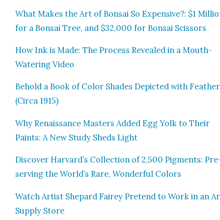
What Makes the Art of Bon­sai So Expen­sive?: $1 Mil­li
for a Bon­sai Tree, and $32,000 for Bon­sai Scis­sors
How Ink is Made: The Process Revealed in a Mouth-
Water­ing Video
Behold a Book of Col­or Shades Depict­ed with Feath­e
(Cir­ca 1915)
Why Renais­sance Mas­ters Added Egg Yolk to Their
Paints: A New Study Sheds Light
Dis­cov­er Harvard’s Col­lec­tion of 2,500 Pig­ments: Pre
serv­ing the World’s Rare, Won­der­ful Col­ors
Watch Artist Shep­ard Fairey Pre­tend to Work in an Ar
Sup­ply Store