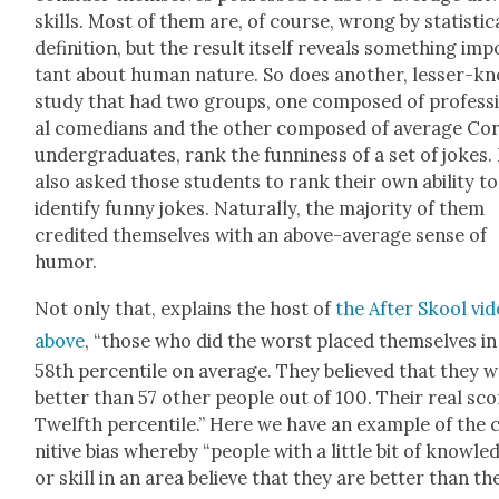
skills. Most of them are, of course, wrong by sta­tis­ti­c
def­i­n­i­tion, but the result itself reveals some­thing im
tant about human nature. So does anoth­er, less­er-k
study that had two groups, one com­posed of pro­fes­s
al come­di­ans and the oth­er com­posed of aver­age Cor
under­grad­u­ates, rank the fun­ni­ness of a set of jokes. 
also asked those stu­dents to rank their own abil­i­ty to
iden­ti­fy fun­ny jokes. Nat­u­ral­ly, the major­i­ty of them
cred­it­ed them­selves with an above-aver­age sense of
humor.
Not only that, explains the host of
the After Skool vi
above
, “those who did the worst placed them­selves in
58th per­centile on aver­age. They believed that they 
bet­ter than 57 oth­er peo­ple out of 100. Their real sc
Twelfth per­centile.” Here we have an exam­ple of the 
ni­tive bias where­by “peo­ple with a lit­tle bit of knowl­e
or skill in an area believe that they are bet­ter than th