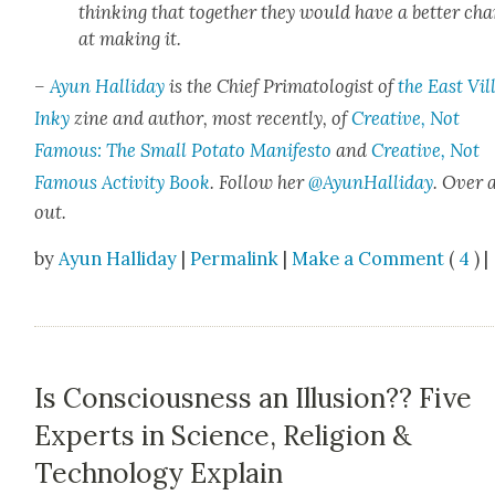
think­ing that togeth­er they would have a bet­ter ch
at mak­ing it.
–
Ayun Hal­l­i­day
is the Chief Pri­ma­tol­o­gist of
the East Vil­
Inky
zine and author, most recent­ly, of
Cre­ative, Not
Famous: The Small Pota­to Man­i­festo
and
Cre­ative, Not
Famous Activ­i­ty Book
. Fol­low her
@AyunHalliday
.
Over 
out.
by
Ayun Halliday
|
Permalink
|
Make a Comment
(
4
) |
Is Consciousness an Illusion?? Five
Experts in Science, Religion &
Technology Explain