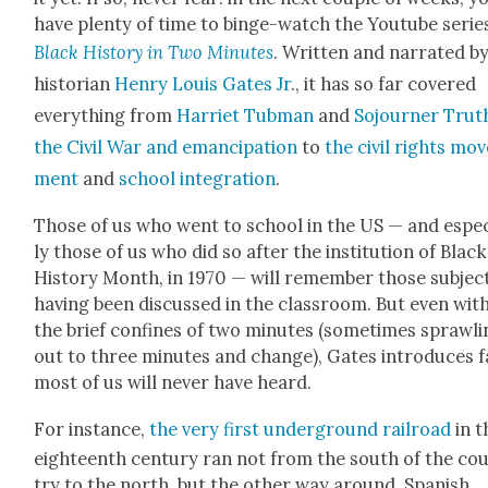
have plen­ty of time to binge-watch the Youtube serie
Black His­to­ry in Two Min­utes
. Writ­ten and nar­rat­ed b
his­to­ri­an
Hen­ry Louis Gates Jr
., it has so far cov­ered
every­thing from
Har­ri­et Tub­man
and
Sojourn­er Trut
the Civ­il War and eman­ci­pa­tion
to
the civ­il rights mo
ment
and
school inte­gra­tion
.
Those of us who went to school in the US — and espe­c
ly those of us who did so after the insti­tu­tion of Black
His­to­ry Month, in 1970 — will remem­ber those sub­jec
hav­ing been dis­cussed in the class­room. But even with
the brief con­fines of two min­utes (some­times sprawl­
out to three min­utes and change), Gates intro­duces f
most of us will nev­er have heard.
For instance,
the very first under­ground rail­road
in t
eigh­teenth cen­tu­ry ran not from the south of the co
try to the north, but the oth­er way around, Span­ish