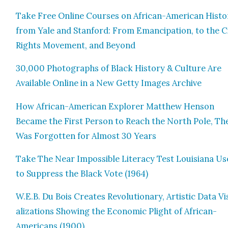
Take Free Online Cours­es on African-Amer­i­can His­to
from Yale and Stan­ford: From Eman­ci­pa­tion, to the Civ
Rights Move­ment, and Beyond
30,000 Pho­tographs of Black His­to­ry & Cul­ture Are
Avail­able Online in a New Get­ty Images Archive
How African-Amer­i­can Explor­er Matthew Hen­son
Became the First Per­son to Reach the North Pole, Th
Was For­got­ten for Almost 30 Years
Take The Near Impos­si­ble Lit­er­a­cy Test Louisiana U
to Sup­press the Black Vote (1964)
W.E.B. Du Bois Cre­ates Rev­o­lu­tion­ary, Artis­tic Data V
al­iza­tions Show­ing the Eco­nom­ic Plight of African-
Amer­i­cans (1900)