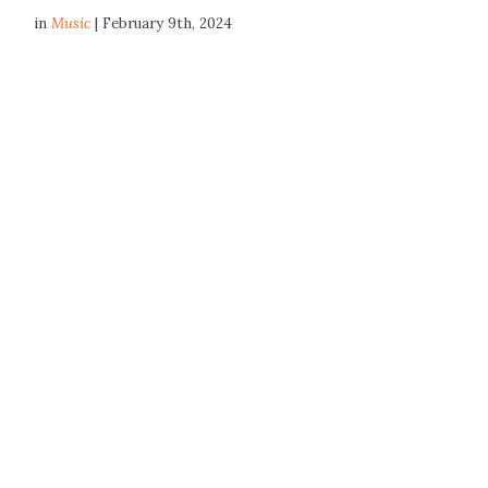
in
Music
| February 9th, 2024