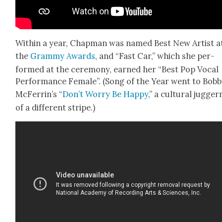
With­in a year, Chap­man was named Best New Artist a
the
Gram­my Awards
, and “Fast Car,” which she per­
formed at the cer­e­mo­ny, earned her “Best Pop Vocal
Per­for­mance Female”. (Song of the Year went to Bob­
McFerrin’s “
Don’t Wor­ry Be Hap­py
,” a cul­tur­al jug­ger
of a dif­fer­ent stripe.)