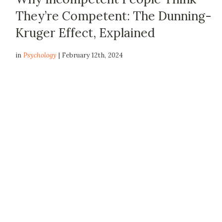
They’re Competent: The Dunning-
Kruger Effect, Explained
in
Psychology
| February 12th, 2024