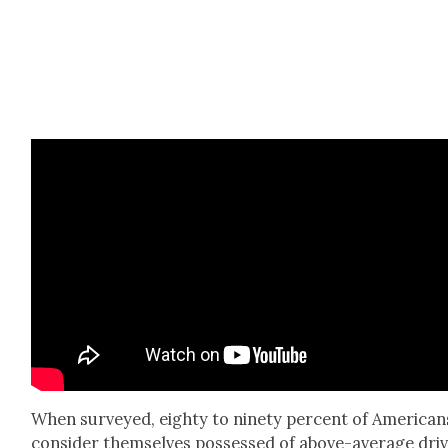
When sur­veyed, eighty to nine­ty per­cent of Amer­i­can
con­sid­er them­selves pos­sessed of above-aver­age dri­