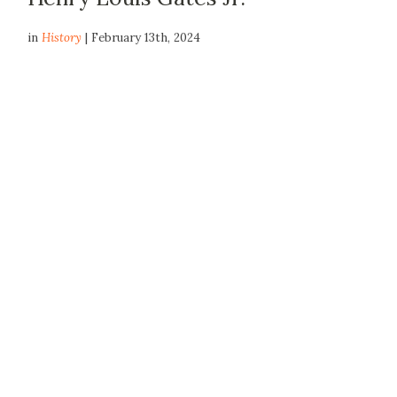
in
History
| February 13th, 2024