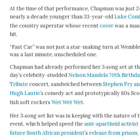
At the time of that per­for­mance, Chap­man was just 2
near­ly a decade younger than 33-year-old
Luke Com
the coun­try super­star whose recent
cov­er
was a mas­
hit.
“Fast Car” was not just a star-mak­ing turn at Wem­b­ley
was a last minute, unsched­uled one.
Chap­man had already per­formed her 3‑song set at th
day’s celebri­ty-stud­ded
Nel­son Man­dela 70th Birth­d
Trib­ute
con­cert, sand­wiched between
Stephen Fry a
Hugh Lau­rie
’s com­e­dy act and pro­to­typ­i­cal­ly 80s Sc
tish soft rock­ers
Wet Wet Wet
.
Her 3‑song set list was in keep­ing with the nature of 
event, which helped speed the
anti-apartheid activist
future South African pres­i­dent
’s
release from prison
,