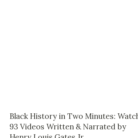
Black History in Two Minutes: Watc
93 Videos Written & Narrated by
Henry Louis Gates Jr.