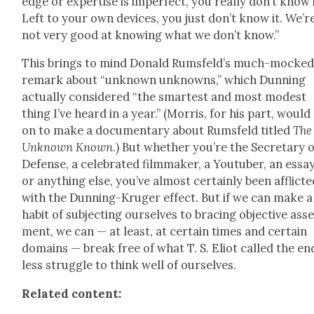
edge or exper­tise is imper­fect, you real­ly don’t know i
Left to your own devices, you just don’t know it. We’r
not very good at know­ing what we don’t know.”
This brings to mind Don­ald Rums­feld’s much-mocke
remark about “unknown unknowns,” which Dun­ning
actu­al­ly con­sid­ered “the smartest and most mod­est
thing I’ve heard in a year.” (Mor­ris, for his part, would
on to make a doc­u­men­tary about Rums­feld titled
The
Unknown Known
.) But whether you’re the Sec­re­tary 
Defense, a cel­e­brat­ed film­mak­er, a Youtu­ber, an essay­
or any­thing else, you’ve almost cer­tain­ly been afflict­
with the Dun­ning-Kruger effect. But if we can make a
habit of sub­ject­ing our­selves to brac­ing objec­tive ass
ment, we can — at least, at cer­tain times and cer­tain
domains — break free of what T. S. Eliot called the en
less strug­gle to think well of our­selves.
Relat­ed con­tent: