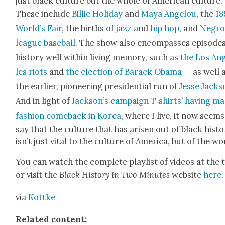
just black cul­ture but the whole of Amer­i­can cul­ture.
These include
Bil­lie Hol­i­day
and
Maya Angelou
, the
18
World’s Fair
, the births of
jazz
and
hip hop
, and
Negr
league base­ball
. The show also encom­pass­es episodes
his­to­ry well with­in liv­ing mem­o­ry, such as
the Los An
les riots
and
the elec­tion of Barack Oba­ma
— as well 
the ear­li­er, pio­neer­ing pres­i­den­tial run of
Jesse Jack­
And in light of
Jack­son’s cam­paign T‑shirts’ hav­ing m
fash­ion come­back in Korea
, where I live, it now seems
say that the cul­ture that has arisen out of black his­to
isn’t just vital to the cul­ture of Amer­i­ca, but of the wo
You can watch the com­plete playlist of videos at the 
or vis­it the
Black His­to­ry in Two Min­utes
web­site
here
.
via
Kot­tke
Relat­ed con­tent: