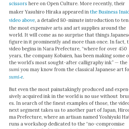
scis­sors
here on Open Cul­ture. More recent­ly, their
mak­er Yasuhi­ro Hira­ka appeared in
the Busi­ness Insid
video above
, a detailed 80-minute intro­duc­tion to ten
the most expen­sive arts and art sup­plies around the
world. It will come as no sur­prise that things Japan­es
fig­ure in it promi­nent­ly and more than once. In fact, 
video begins in Nara Pre­fec­ture, “where for over 450
years, the com­pa­ny Kobaien, has been mak­ing some o
the world’s most sought-after cal­lig­ra­phy ink” — the
sumi
you may know from the clas­si­cal Japan­ese art 
sumi‑e
.
But even the most painstak­ing­ly pro­duced and expen
sive­ly acquired ink in the world is no use with­out br
es. In search of the finest exam­ples of those, the vide
next seg­ment takes us to anoth­er part of Japan, Hiro
ma Pre­fec­ture, where an arti­san named Yoshiyu­ki Ha
runs a work­shop ded­i­cat­ed to the “no-com­pro­mise