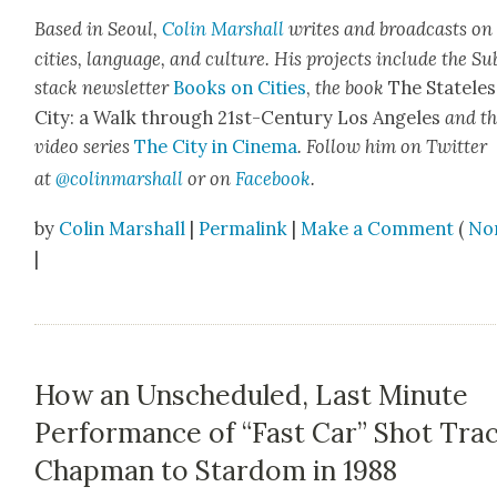
Based in Seoul,
Col­in
M
a
rshall
writes and broad­cas
ts on
cities, lan­guage, and cul­ture. His projects include the Su
stack newslet­ter
Books on Cities
,
the book
The State­les
City: a Walk through 21st-Cen­tu­ry Los Ange­les
and t
video series
The City in Cin­e­ma
. Fol­low him on Twit­ter
at
@colinm
a
rshall
or on
Face­book
.
by
Colin Marshall
|
Permalink
|
Make a Comment
(
No
|
How an Unscheduled, Last Minute
Performance of “Fast Car” Shot Tra
Chapman to Stardom in 1988