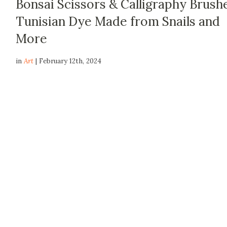
Bonsai Scissors & Calligraphy Brush
Tunisian Dye Made from Snails and
More
in
Art
| February 12th, 2024