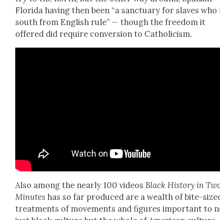
Flori­da hav­ing then been “a sanc­tu­ary for slaves who 
south from Eng­lish rule” — though the free­dom it
offered did require con­ver­sion to Catholi­cism.
Also among the near­ly 100 videos
Black His­to­ry in Tw
Min­utes
has so far pro­duced are a wealth of bite-size
treat­ments of move­ments and fig­ures impor­tant to n