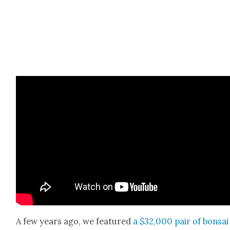
A few years ago, we fea­tured
a $32,000 pair of bon­sai