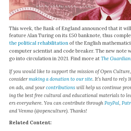
This week, the Bank of Eng­land announced that it wil
fea­ture Alan Tur­ing on its £50 ban­knote, thus com­ple
the polit­i­cal reha­bil­i­ta­tion
of the Eng­lish math­e­mati­c
com­put­er sci­en­tist and code break­er. The new note w
go into cir­cu­la­tion in 2021. Find more at
The Guardian
If you would like to sup­port the mis­sion of Open Cul­ture
con­sid­er
mak­ing a dona­tion to our site
. It’s hard to rely
on ads, and your
con­tri­bu­tions
will help us con­tin­ue pro
ing the best free cul­tur­al and edu­ca­tion­al mate­ri­als to l
ers every­where. You can con­tribute through
Pay­Pal
,
Patr
and Ven­mo (@openculture). Thanks!
Relat­ed Con­tent: