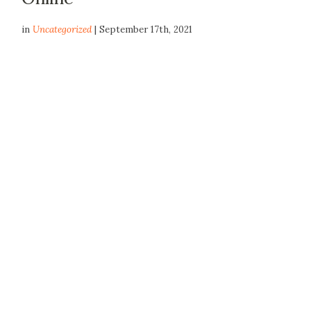
in
Uncategorized
| September 17th, 2021