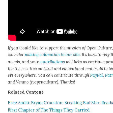
If you would like to sup­port the mis­sion of Open Cul­ture
con­sid­er
mak­ing a dona­tion to our site
. It’s hard to rely
on ads, and your
con­tri­bu­tions
will help us con­tin­ue pro
ing the best free cul­tur­al and edu­ca­tion­al mate­ri­als to l
ers every­where. You can con­tribute through
Pay­Pal
,
Patr
and Ven­mo (@openculture). Thanks!
Relat­ed Con­tent:
Free Audio: Bryan Cranston, Break­ing Bad Star, Read
First Chap­ter of The Things They Car­ried