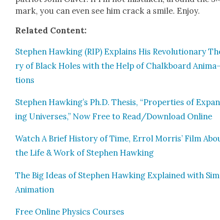
mark, you can even see him crack a smile. Enjoy.
Relat­ed Con­tent:
Stephen Hawk­ing (RIP) Explains His Rev­o­lu­tion­ary Th
ry of Black Holes with the Help of Chalk­board Ani­ma
tions
Stephen Hawking’s Ph.D. The­sis, “Prop­er­ties of Expa
ing Uni­vers­es,” Now Free to Read/Download Online
Watch A Brief His­to­ry of Time, Errol Mor­ris’ Film Abo
the Life & Work of Stephen Hawk­ing
The Big Ideas of Stephen Hawk­ing Explained with Sim­
Ani­ma­tion
Free Online Physics Cours­es