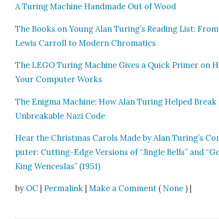
A Tur­ing Machine Hand­made Out of Wood
The Books on Young Alan Turing’s Read­ing List: From
Lewis Car­roll to Mod­ern Chro­mat­ics
The LEGO Tur­ing Machine Gives a Quick Primer on 
Your Com­put­er Works
The Enig­ma Machine: How Alan Tur­ing Helped Break
Unbreak­able Nazi Code
Hear the Christ­mas Car­ols Made by Alan Turing’s C
put­er: Cut­ting-Edge Ver­sions of “Jin­gle Bells” and “
King Wences­las” (1951)
by
OC
|
Permalink
|
Make a Comment
(
None
) |