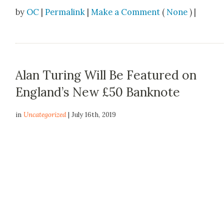
by
OC
|
Permalink
|
Make a Comment
(
None
) |
Alan Turing Will Be Featured on
England’s New £50 Banknote
in
Uncategorized
| July 16th, 2019