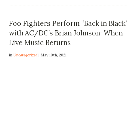
Foo Fighters Perform “Back in Black
with AC/DC’s Brian Johnson: When
Live Music Returns
in
Uncategorized
| May 10th, 2021