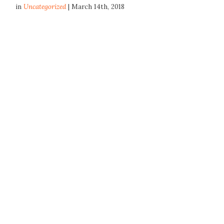
in
Uncategorized
| March 14th, 2018