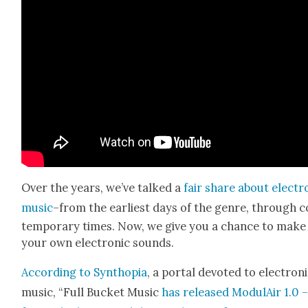
Over the years, we’ve talked a
fair share about elec­tro
music
–from the ear­li­est days of the genre, through 
tem­po­rary times. Now, we give you a chance to make
your own elec­tron­ic sounds.
Accord­ing to Syn­thopia
, a por­tal devot­ed to elec­tron­
music, “Full Buck­et Music
has released Mod­u­lAir 1.0 –