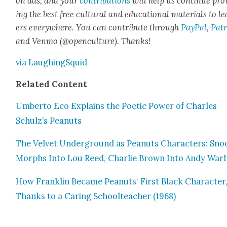
on ads, and your
con­tri­bu­tions
will help us con­tin­ue pro
ing the best free cul­tur­al and edu­ca­tion­al mate­ri­als to l
ers every­where. You can con­tribute through
Pay­Pal
,
Patr
and Ven­mo (@openculture). Thanks!
via Laugh­ingSquid
Relat­ed Con­tent
Umber­to Eco Explains the Poet­ic Pow­er of Charles
Schulz’s Peanuts
The Vel­vet Under­ground as Peanuts Char­ac­ters: Sn
Morphs Into Lou Reed, Char­lie Brown Into Andy War
How Franklin Became Peanuts‘ First Black Char­ac­ter
Thanks to a Car­ing School­teacher (1968)