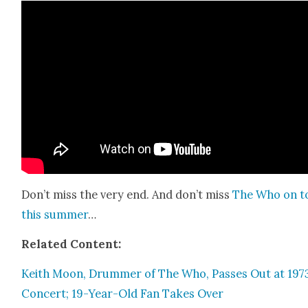
Don’t miss the very end. And don’t miss
The Who on t
this sum­mer
…
Relat­ed Con­tent:
Kei­th Moon, Drum­mer of The Who, Pass­es Out at 197
Con­cert; 19-Year-Old Fan Takes Over