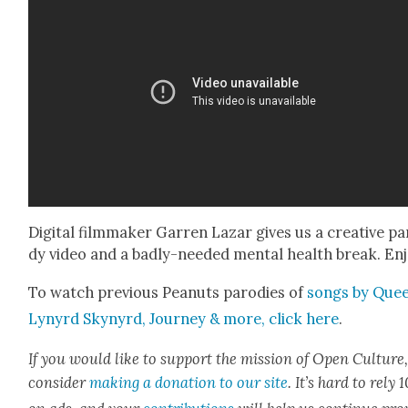
Dig­i­tal film­mak­er Gar­ren Lazar gives us a cre­ative pa
dy video and a bad­ly-need­ed men­tal health break. Enj
To watch pre­vi­ous Peanuts par­o­dies of
songs by Quee
Lynyrd Skynyrd, Jour­ney & more
, click here
.
If you would like to sup­port the mis­sion of Open Cul­ture
con­sid­er
mak­ing a dona­tion to our site
. It’s hard to rely