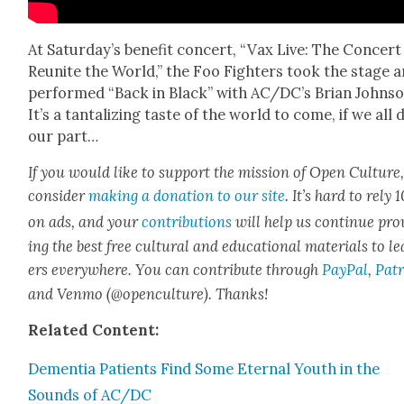
At Sat­ur­day’s ben­e­fit con­cert, “Vax Live: The Con­cert
Reunite the World,” the Foo Fight­ers took the stage 
per­formed “Back in Black” with AC/DC’s Bri­an John­so
It’s a tan­ta­liz­ing taste of the world to come, if we all 
our part…
If you would like to sup­port the mis­sion of Open Cul­ture
con­sid­er
mak­ing a dona­tion to our site
. It’s hard to rely
on ads, and your
con­tri­bu­tions
will help us con­tin­ue pro
ing the best free cul­tur­al and edu­ca­tion­al mate­ri­als to l
ers every­where. You can con­tribute through
Pay­Pal
,
Patr
and Ven­mo (@openculture). Thanks!
Relat­ed Con­tent:
Demen­tia Patients Find Some Eter­nal Youth in the
Sounds of AC/DC