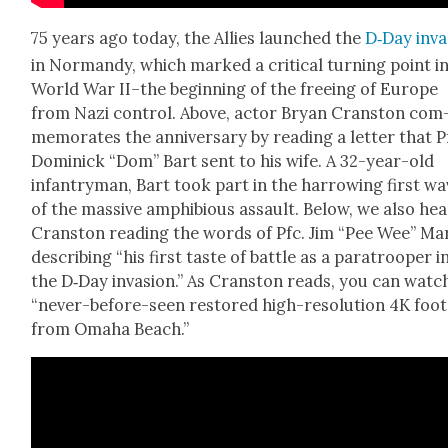
75 years ago today, the Allies launched the
D‑Day inva
in Nor­mandy, which marked a crit­i­cal turn­ing point i
World War II–the begin­ning of the free­ing of Europe
from Nazi con­trol. Above, actor Bryan Cranston com
mem­o­rates the anniver­sary by read­ing a let­ter that P
Dominick “Dom” Bart sent to his wife. A 32-year-old
infantry­man, Bart took part in the har­row­ing first w
of the mas­sive amphibi­ous assault. Below, we also hea
Cranston read­ing the words of Pfc. Jim “Pee Wee” Mar­
describ­ing “his first taste of bat­tle as a para­troop­er i
the D‑Day inva­sion.” As Cranston reads, you can watc
“nev­er-before-seen restored high-res­o­lu­tion 4K foo
from Oma­ha Beach.”