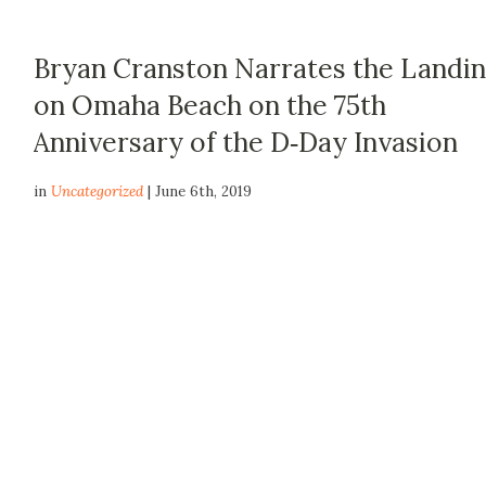
Bryan Cranston Narrates the Landi
on Omaha Beach on the 75th
Anniversary of the D‑Day Invasion
in
Uncategorized
| June 6th, 2019