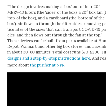
“The design involves mak­ing a ‘box’ out of four 20”
MERV-13 fil­ters (the ‘sides’ of the box), a 20″ box fan (
‘top’ of the box), and a card­board (the ‘bot­tom’ of the
box’). Air flows in through the fil­ter sides, remov­ing p
tic­u­lates of the sizes that can trans­port COVID-19 par
cles, and then flows out through the fan at the top.”
These devices can be built from parts avail­able at Ho
Depot, Wal­mart and oth­er big box stores, and assem­
in about 30–60 min­utes. Total cost runs $70-$200. Fi
designs and a step-by-step instruc­tions here
. And re
more about
the puri­fi­er at
NPR
.