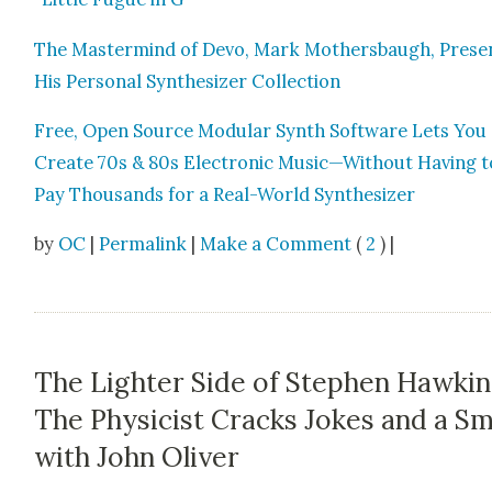
The Mas­ter­mind of Devo, Mark Moth­ers­baugh, Prese
His Per­son­al Syn­the­siz­er Col­lec­tion
Free, Open Source Mod­u­lar Synth Soft­ware Lets You
Cre­ate 70s & 80s Elec­tron­ic Music—Without Hav­ing t
Pay Thou­sands for a Real-World Syn­the­siz­er
by
OC
|
Permalink
|
Make a Comment
(
2
) |
The Lighter Side of Stephen Hawkin
The Physicist Cracks Jokes and a Sm
with John Oliver