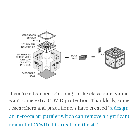
If you’re a teacher return­ing to the class­room, you 
want some extra COVID pro­tec­tion. Thank­ful­ly, som
researchers and prac­ti­tion­ers have cre­at­ed “
a design
an in-room air puri­fi­er which can remove a sig­nif­i­can
amount of COVID-19 virus from the air.”