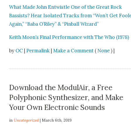
What Made John Entwistle One of the Great Rock
Bassists? Hear Iso­lat­ed Tracks from “Won’t Get Fool
Again,” “Baba O’Riley” & “Pin­ball Wiz­ard”
Kei­th Moon’s Final Per­for­mance with The Who (1978)
by
OC
|
Permalink
|
Make a Comment
(
None
) |
Download the ModulAir, a Free
Polyphonic Synthesizer, and Make
Your Own Electronic Sounds
in
Uncategorized
| March 6th, 2019