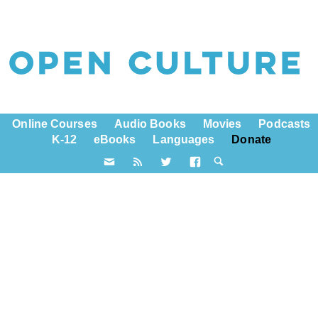
Online Courses
Audio Books
Movies
Podcasts
K-12
eBooks
Languages
Donate