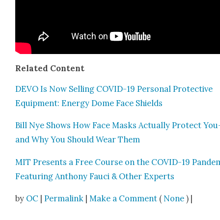
Relat­ed Con­tent
DEVO Is Now Sell­ing COVID-19 Per­son­al Pro­tec­tive
Equip­ment: Ener­gy Dome Face Shields
Bill Nye Shows How Face Masks Actu­al­ly Pro­tect You
and Why You Should Wear Them
MIT Presents a Free Course on the COVID-19 Pan­dem­
Fea­tur­ing Antho­ny Fau­ci & Oth­er Experts
by
OC
|
Permalink
|
Make a Comment
(
None
) |