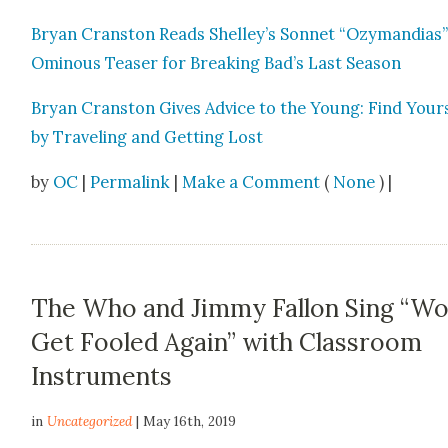
Bryan Cranston Reads Shelley’s Son­net “Ozy­man­dias”
Omi­nous Teas­er for Break­ing Bad’s Last Sea­son
Bryan Cranston Gives Advice to the Young: Find Your­
by Trav­el­ing and Get­ting Lost
by
OC
|
Permalink
|
Make a Comment
(
None
) |
The Who and Jimmy Fallon Sing “Wo
Get Fooled Again” with Classroom
Instruments
in
Uncategorized
| May 16th, 2019