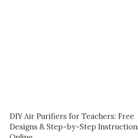
DIY Air Purifiers for Teachers: Free
Designs & Step-by-Step Instruction
Online