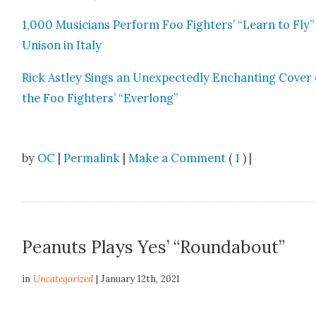
1,000 Musi­cians Per­form Foo Fight­ers’ “Learn to Fly”
Uni­son in Italy
Rick Ast­ley Sings an Unex­pect­ed­ly Enchant­i­ng Cov­er 
the Foo Fight­ers’ “Ever­long”
by
OC
|
Permalink
|
Make a Comment
(
1
) |
Peanuts Plays Yes’ “Roundabout”
in
Uncategorized
| January 12th, 2021