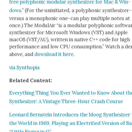
free poly­phon­ic mod­u­lar syn­the­siz­er for Mac & Win­
dows
.” (For the unini­ti­at­ed, a poly­phon­ic synthesizer–
versus a mono­phon­ic one–can play mul­ti­ple notes at
once.) The Mod­u­lAir “is a mod­u­lar poly­phon­ic soft­wa
syn­the­siz­er for Microsoft Win­dows (VST) and Apple
macOS (VST/AU), writ­ten in native C++ code for high
per­for­mance and low CPU con­sump­tion.” Watch a d
above, and
down­load it here
.
via Syn­thopia
Relat­ed Con­tent:
Every­thing Thing You Ever Want­ed to Know About th
Syn­the­siz­er: A Vin­tage Three-Hour Crash Course
Leonard Bern­stein Intro­duces the Moog Syn­the­siz­er
the World in 1969, Play­ing an Elec­tri­fied Ver­sion of B
“Lit­tle Fugue in G”