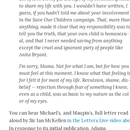
to share my life with you. I would­n’t have writ­ten, I
guess, if you had­n’t told me about your involve­ment
in the Save Our Chil­dren cam­paign. That, more tha
any­thing, made it clear that my respon­si­bil­i­ty was t
tell you the truth, that your own child is homo­sex­u­
al, and that I nev­er need­ed sav­ing from any­thing
except the cru­el and igno­rant piety of peo­ple like
Ani­ta Bryant.
I’m sor­ry, Mama. Not for what I am, but for how you
must feel at this moment. I know what that feel­ing is
for I felt it for most of my life. Revul­sion, shame, dis
be­lief — rejec­tion through fear of some­thing I knew,
even as a child, was as basic to my nature as the col
or of my eyes.
You can hear Michael’s, and Maupin’s, full let­ter read
aloud by Sir Ian McK­ellen
in the Let­ters Live video ab
In response to its ini­tial pub­li­ca­tion, Adams