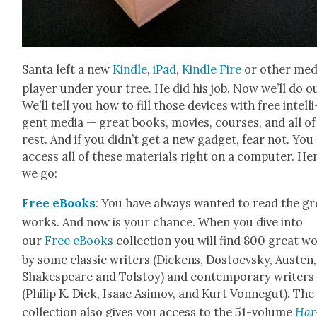
San­ta left a new
Kin­dle
,
iPad
,
Kin­dle Fire
or oth­er med
play­er under your tree. He did his job. Now we’ll do o
We’ll tell you how to fill those devices with free intel­li
gent media — great books, movies, cours­es, and all of
rest. And if you did­n’t get a new gad­get, fear not. You
access all of these mate­ri­als right on a com­put­er. He
we go:
Free eBooks
: You have always want­ed to read the gr
works. And now is your chance. When you dive into
our
Free eBooks
col­lec­tion you will find 800 great w
by some clas­sic writ­ers (Dick­ens, Dos­to­evsky, Austen,
Shake­speare and Tol­stoy) and con­tem­po­rary writ­ers
(Philip K. Dick, Isaac Asi­mov, and Kurt Von­negut). The
col­lec­tion also gives you access to the 51-vol­ume
Har