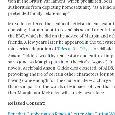
tion in the British Par­lia­ment, which pro­hib­it­ed local
author­i­ties from depict­ing homo­sex­u­al­i­ty “as a kind 
pre­tend­ed fam­i­ly rela­tion­ship.”
McK­ellen entered the realm of activism in earnest aft
choos­ing that moment to reveal his sex­u­al ori­en­ta­ti
the BBC, which he did on the advice of Maupin and oth
friends. A few years lat­er he appeared in the tele­vi­sio
minis­eries adap­ta­tion of
Tales of the City
as Archibald
Anson-Gid­de, a wealthy real-estate and cul­tur­al imp
sario (one, as Maupin puts it, of the city’s “A‑gays”). In
nov­els, Archibald Anson-Gid­de dies clos­et­ed, of AIDS,
pro­vok­ing the ire of cer­tain oth­er char­ac­ters for not
hav­ing done enough for the cause in life — a charge,
thanks in part to the words of Michael Tol­liv­er, that n
ther Maupin nor McK­ellen will sure­ly nev­er face.
Relat­ed Con­tent:
Bene­dict Cum­ber­batch Reads a Let­ter Alan Tur­ing W