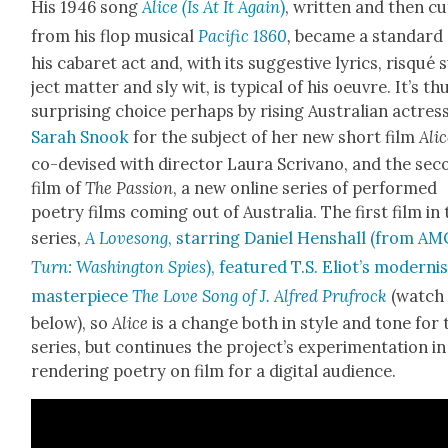
His 1946 song
Alice (Is At It Again
)
, writ­ten and then cu
from his flop musi­cal
Pacif­ic 1860
,
became a stan­dard 
his cabaret act and, with its sug­ges­tive lyrics, risqué 
ject mat­ter and sly wit, is typ­i­cal of his oeu­vre. It’s th
sur­pris­ing choice per­haps by ris­ing Aus­tralian actres
Sarah Snook
for the sub­ject of her new short film
Ali
co-devised with direc­tor Lau­ra Scrivano, and the sec
film of
The Pas­sion
, a new online series of per­formed
poet­ry films com­ing out of Aus­tralia. The first film in
series,
A Lovesong
, star­ring Daniel Hen­shall (from AM
Turn: Wash­ing­ton Spies
), fea­tured T.S. Eliot’s mod­erni
mas­ter­piece
The Love Song of J. Alfred Prufrock
(watch 
below), so
Alice
is a change both in style and tone for 
series, but con­tin­ues the project’s exper­i­men­ta­tion in
ren­der­ing poet­ry on film for a dig­i­tal audi­ence.