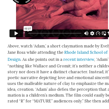
Above, watch ‘Adam,’ a short clay­ma­tion made by Eve­
Jane Ross while attend­ing the
Rhode Island School of
Design
. As she points out in a
recent inter­view
, ‘Adam’ 
“noth­ing like Wal­lace and Gromit; it’s nei­ther a childr
sto­ry nor does it have a dis­tinct char­ac­ter. Instead, it’
poet­ic nar­ra­tive depict­ing love and emo­tion­al sin­cer­i­t
uses the mal­leable nature of clay to empha­size the m
idea, cre­ation. ‘Adam’ also defies the per­cep­tion that 
ma­tion is a children’s medi­um. The film could eas­i­ly b
rat­ed “R” for “MATURE” audi­ences only.” She then add