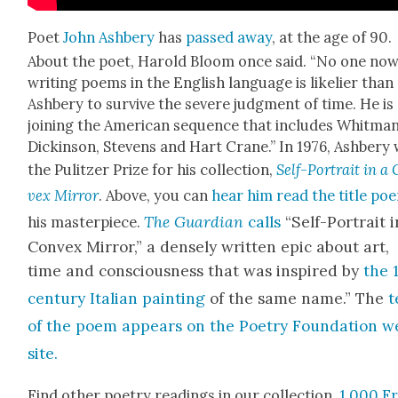
Poet
John Ash­bery
has
passed away
, at the age of 90.
About the poet, Harold Bloom once said. “No one no
writ­ing poems in the Eng­lish lan­guage is like­li­er than
Ash­bery to sur­vive the severe judg­ment of time. He is
join­ing the Amer­i­can sequence that includes Whit­man
Dick­in­son, Stevens and Hart Crane.” In 1976, Ash­bery
the Pulitzer Prize for his col­lec­tion,
Self-Por­trait in a
vex Mir­ror
. Above, you can
hear him read the title po
The Guardian
calls
“Self-Por­trait i
his mas­ter­piece.
Con­vex Mir­ror,” a dense­ly writ­ten epic about art,
time and con­scious­ness that was inspired by
the 
cen­tu­ry Ital­ian paint­ing
of the same name.” The
t
of the poem appears on the Poet­ry Foun­da­tion w
site.
Find oth­er poet­ry read­ings in our col­lec­tion,
1,000 F