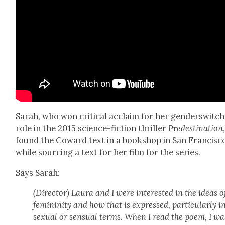
Sarah, who won crit­i­cal acclaim for her gen­der­switch
role in the 2015 sci­ence-fic­tion thriller
Pre­des­ti­na­tion
found the Cow­ard text in a book­shop in San Fran­cis­c
while sourc­ing a text for her film for the series.
Says Sarah:
(Direc­tor) Lau­ra and I were inter­est­ed in the ideas o
fem­i­nin­i­ty and how that is expressed, par­tic­u­lar­ly i
sex­u­al or sen­su­al terms. When I read the poem, I wa