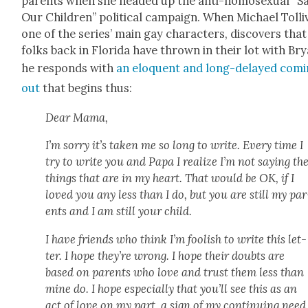
par­ents when she head­ed up the anti-homo­sex­u­al “S
Our Chil­dren” polit­i­cal cam­paign. When Michael Tol­liv
one of the series’ main gay char­ac­ters, dis­cov­ers that
folks back in Flori­da have thrown in their lot with Bry
he responds with
an elo­quent and long-delayed com­
out
that begins thus:
Dear Mama,
I’m sor­ry it’s tak­en me so long to write. Every time I
try to write you and Papa I real­ize I’m not say­ing th
things that are in my heart. That would be OK, if I
loved you any less than I do, but you are still my par
ents and I am still your child.
I have friends who think I’m fool­ish to write this let­
ter. I hope they’re wrong. I hope their doubts are
based on par­ents who love and trust them less than
mine do. I hope espe­cial­ly that you’ll see this as an
act of love on my part, a sign of my con­tin­u­ing need