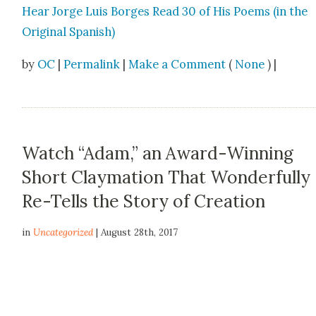
Hear Jorge Luis Borges Read 30 of His Poems (in the
Orig­i­nal Span­ish)
by
OC
|
Permalink
|
Make a Comment
(
None
) |
Watch “Adam,” an Award-Winning
Short Claymation That Wonderfully
Re-Tells the Story of Creation
in
Uncategorized
| August 28th, 2017