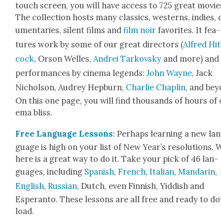
touch screen, you will have access to 725 great movie
The col­lec­tion hosts many clas­sics, west­erns, indies,
u­men­taries, silent films and
film noir
favorites. It fea­
tures work by some of our great direc­tors (
Alfred Hi
cock
, Orson Welles,
Andrei Tarkovsky
and more) and
per­for­mances by cin­e­ma leg­ends:
John Wayne
, Jack
Nichol­son, Audrey Hep­burn,
Char­lie Chap­lin
, and bey
On this one page, you will find thou­sands of hours of 
e­ma bliss.
Free Lan­guage Lessons
: Per­haps learn­ing a new la
guage is high on your list of New Year’s res­o­lu­tions. W
here is a great way to do it. Take your pick of 46 lan­
guages, includ­ing
Span­ish
,
French
,
Ital­ian
,
Man­darin
,
Eng­lish
,
Russ­ian
, Dutch, even Finnish, Yid­dish and
Esperan­to. These lessons are all free and ready to d
load.