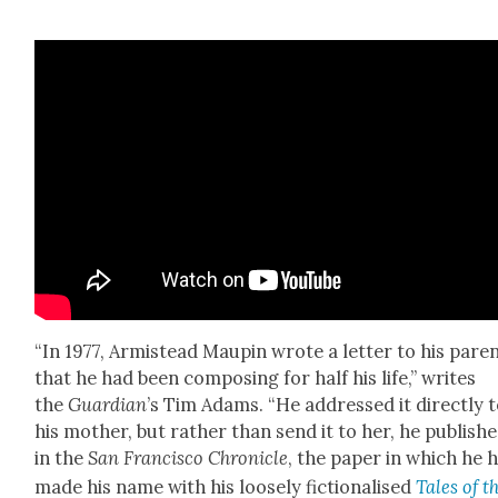
“In 1977, Armis­tead Maupin wrote a let­ter to his par­e
that he had been com­pos­ing for half his life,” writes
the
Guardian
’s Tim Adams. “He addressed it direct­ly 
his moth­er, but rather than send it to her, he pub­lishe
in the
San Fran­cis­co Chron­i­cle
, the paper in which he 
made his name with his loose­ly fic­tion­alised
Tales of t