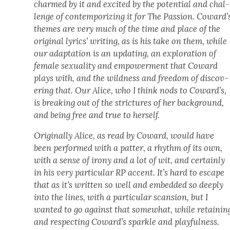
charmed by it and excit­ed by the poten­tial and chal­
lenge of con­tem­po­riz­ing it for The Pas­sion. Coward’
themes are very much of the time and place of the
orig­i­nal lyrics’ writ­ing, as is his take on them, while
our adap­ta­tion is an updat­ing, an explo­ration of
female sex­u­al­i­ty and empow­er­ment that Cow­ard
plays with, and the wild­ness and free­dom of dis­cov­
er­ing that. Our Alice, who I think nods to Coward’s,
is break­ing out of the stric­tures of her back­ground,
and being free and true to her­self.
Orig­i­nal­ly Alice, as read by Cow­ard, would have
been per­formed with a pat­ter, a rhythm of its own,
with a sense of irony and a lot of wit, and cer­tain­ly
in his very par­tic­u­lar RP accent. It’s hard to escape
that as it’s writ­ten so well and embed­ded so deeply
into the lines, with a par­tic­u­lar scan­sion, but I
want­ed to go against that some­what, while retain­in
and respect­ing Coward’s sparkle and play­ful­ness.