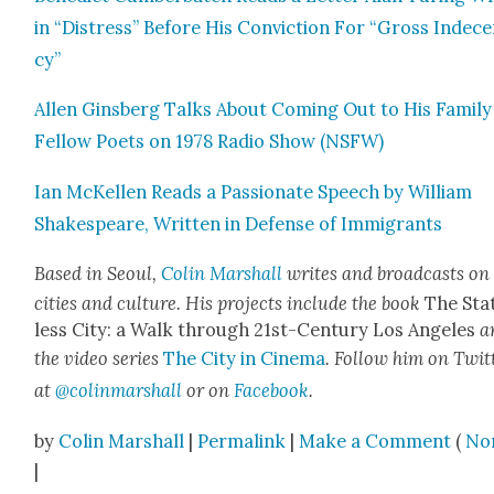
in “Dis­tress” Before His Con­vic­tion For “Gross Inde­c
cy”
Allen Gins­berg Talks About Com­ing Out to His Fam­i­ly
Fel­low Poets on 1978 Radio Show (NSFW)
Ian McK­ellen Reads a Pas­sion­ate Speech by William
Shake­speare, Writ­ten in Defense of Immi­grants
Based in Seoul,
Col­in Mar­shall
writes and broad­casts on
cities and cul­ture. His projects include the book
The Sta
less City: a Walk through 21st-Cen­tu­ry Los Ange­les
a
the video series
The City in Cin­e­ma
. Fol­low him on Twit­
at
@colinmarshall
or on
Face­boo
k
.
by
Colin Marshall
|
Permalink
|
Make a Comment
(
No
|