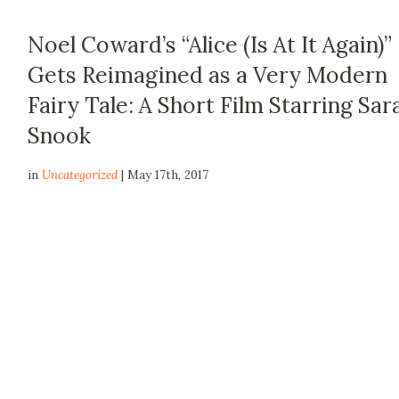
Noel Coward’s “Alice (Is At It Again)”
Gets Reimagined as a Very Modern
Fairy Tale: A Short Film Starring Sar
Snook
in
Uncategorized
| May 17th, 2017