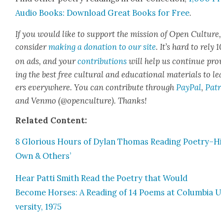
Audio Books: Down­load Great Books for Free
.
If you would like to sup­port the mis­sion of Open Cul­ture
con­sid­er
mak­ing a dona­tion to our site
. It’s hard to rely
on ads, and your
con­tri­bu­tions
will help us con­tin­ue pro
ing the best free cul­tur­al and edu­ca­tion­al mate­ri­als to l
ers every­where. You can con­tribute through
Pay­Pal
,
Patr
and Ven­mo (@openculture). Thanks!
Relat­ed Con­tent:
8 Glo­ri­ous Hours of Dylan Thomas Read­ing Poetry–H
Own & Oth­ers’
Hear Pat­ti Smith Read the Poet­ry that Would
Become Hors­es: A Read­ing of 14 Poems at Colum­bia U
ver­si­ty, 1975