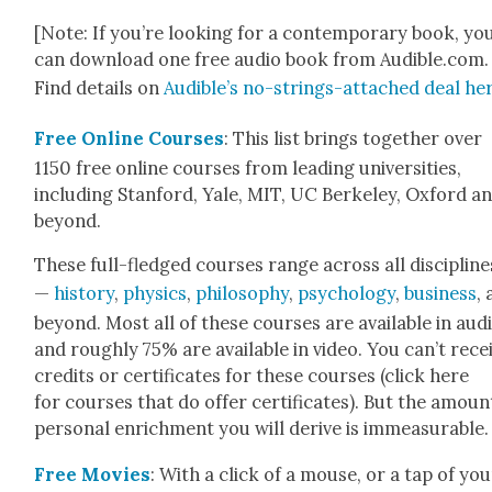
[Note: If you’re look­ing for a con­tem­po­rary book, yo
can down­load one free audio book from Audible.com.
Find details on
Audi­ble’s no-strings-attached deal he
Free Online Cours­es
: This list brings togeth­er over
1150 free online cours­es from lead­ing uni­ver­si­ties,
includ­ing Stan­ford, Yale, MIT, UC Berke­ley, Oxford a
beyond.
These full-fledged cours­es range across all dis­ci­pline
—
his­to­ry
,
physics
,
phi­los­o­phy
,
psy­chol­o­gy
,
busi­ness
,
beyond. Most all of these cours­es are avail­able in audi
and rough­ly 75% are avail­able in video. You can’t rece
cred­its or cer­tifi­cates for these cours­es (click here
for cours­es that do offer cer­tifi­cates). But the amoun
per­son­al enrich­ment you will derive is immea­sur­able.
Free Movies
: With a click of a mouse, or a tap of you