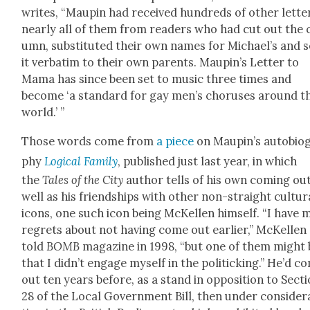
writes, “Maupin had received hun­dreds of oth­er let­te
near­ly all of them from read­ers who had cut out the 
umn, sub­sti­tut­ed their own names for Michael’s and 
it ver­ba­tim to their own par­ents. Maupin’s Let­ter to
Mama has since been set to music three times and
become ‘a stan­dard for gay men’s cho­rus­es around t
world.’ ”
Those words come from
a piece
on Maupin’s auto­bi­og
phy
Log­i­cal Fam­i­ly
, pub­lished just last year, in which
the
Tales of the City
author tells of his own com­ing ou
well as his friend­ships with oth­er non-straight cul­tur­
icons, one such icon being McK­ellen him­self. “I have
regrets about not hav­ing come out ear­li­er,” McK­ellen
told
BOMB
mag­a­zine in 1998, “but one of them might
that I did­n’t engage myself in the pol­i­tick­ing.” He’d c
out ten years before, as a stand in oppo­si­tion to Sec­t
28 of the Local Gov­ern­ment Bill, then under con­sid­er­