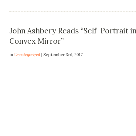
John Ashbery Reads “Self-Portrait in
Convex Mirror”
in
Uncategorized
| September 3rd, 2017