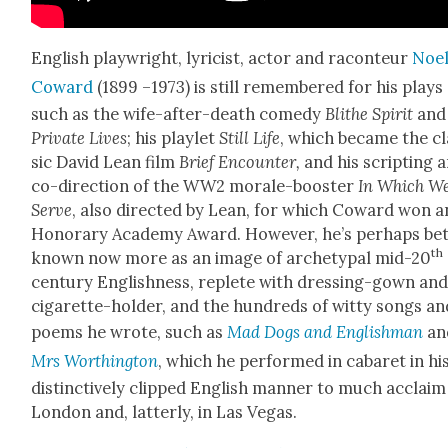
Eng­lish play­wright, lyri­cist, actor and racon­teur
Noe
Cow­ard
(1899 –1973) is still remem­bered for his plays
such as the wife-after-death com­e­dy
Blithe Spir­it
and
Pri­vate Lives
; his playlet
Still Life
, which became the cl
sic David Lean film
Brief Encounter,
and his script­ing 
co-direc­tion of the WW2 morale-boost­er
In Which W
Serve
, also direct­ed by Lean, for which Cow­ard won a
Hon­orary Acad­e­my Award. How­ev­er, he’s per­haps bet
th
known now more as an image of arche­typ­al mid-20
cen­tu­ry Eng­lish­ness, replete with dress­ing-gown an
cig­a­rette-hold­er, and the hun­dreds of wit­ty songs a
poems he wrote, such as
Mad Dogs and Eng­lish­man
an
Mrs Wor­thing­ton
, which he per­formed in cabaret in hi
dis­tinc­tive­ly clipped Eng­lish man­ner to much acclaim
Lon­don and, lat­ter­ly, in Las Vegas.