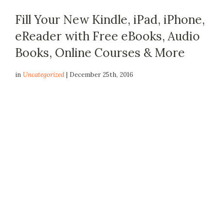
Fill Your New Kindle, iPad, iPhone,
eReader with Free eBooks, Audio
Books, Online Courses & More
in
Uncategorized
| December 25th, 2016