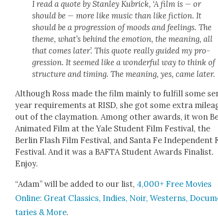
I read a quote by Stan­ley Kubrick, ‘A film is — or
should be — more like music than like fic­tion. It
should be a pro­gres­sion of moods and feel­ings. The
theme, what’s behind the emo­tion, the mean­ing, all
that comes lat­er’. This quote real­ly guid­ed my pro­
gres­sion. It seemed like a won­der­ful way to think of
struc­ture and tim­ing. The mean­ing, yes, came lat­er.
Although Ross made the film main­ly to ful­fill some se
year require­ments at RISD, she got some extra milea
out of the clay­ma­tion. Among oth­er awards, it won B
Ani­mat­ed Film at the Yale Stu­dent Film Fes­ti­val, the
Berlin Flash Film Fes­ti­val, and San­ta Fe Inde­pen­dent 
Fes­ti­val. And it was a BAFTA Stu­dent Awards Final­ist.
Enjoy.
“Adam” will be added to our list,
4,000+ Free Movies
Online: Great Clas­sics, Indies, Noir, West­erns, Doc­u­
taries & More
.