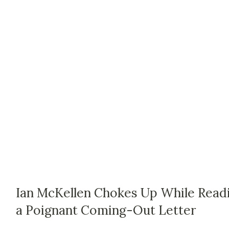
Ian McKellen Chokes Up While Read
a Poignant Coming-Out Letter