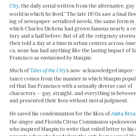
City
, the dai­ly ser­i­al writ­ten from the alter­na­tive, gay
world in which he lived.” The late 1970s saw a final flo
ing of news­pa­per-seri­al­ized nov­els, the same form in
which Charles Dick­ens had grown famous near­ly a c
tu­ry and a half before. But of all the zeit­geisty sto­ries
then told a day at a time in urban cen­ters across Amer
ca, none has had any­thing like the last­ing impact of S
Fran­cis­co as envi­sioned by Maupin.
Much of
Tales of the City
’s now-acknowl­edged impor­
tance comes from the man­ner in which Maupin pop­u­l
ed that San Fran­cis­co with a sex­u­al­ly diverse cast of
char­ac­ters — gay, straight, and every­thing in betwee
and pre­sent­ed their lives with­out moral judg­ment.
He saved his con­dem­na­tion for the likes of
Ani­ta Bry
the singer and Flori­da Cit­rus Com­mis­sion spokes­w
who inspired Maupin to write that veiled let­ter to hi