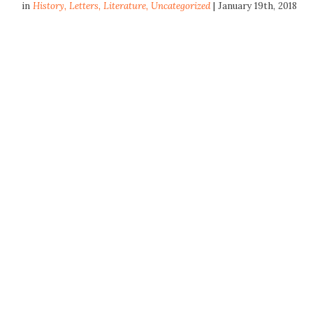
in
History
,
Letters
,
Literature
,
Uncategorized
| January 19th, 2018