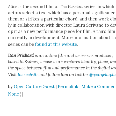
Alice
is the sec­ond film of
The Pas­sion
series, in which
actors select a text which has a per­son­al sig­nif­i­cance
them or strikes a par­tic­u­lar chord, and then work cl
ly in col­lab­o­ra­tion with direc­tor Lau­ra Scrivano to de
op it as a new per­for­mance piece for film. A third film 
cur­rent­ly in devel­op­ment. More infor­ma­tion about t
series can be
found at this web­site
.
Dan Prichard
is an online film and web­series pro­duc­er,
based in Syd­ney, whose work explores iden­ti­ty, place, an
the space between film and per­for­mance in the dig­i­tal ar
Vis­it
his web­site
and fol­low him on twit­ter
@georgekapla
by
Open Culture Guest
|
Permalink
|
Make a Commen
None
) |