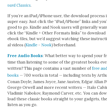
vard Clas­sics
.
If you’re an iPad/iPhone user, the down­load process i
super easy. Just click the “iPad/iPhone” links and you
good to go. Kin­dle and Nook users will gen­er­al­ly wan
click the “Kin­dle + Oth­er For­mats links” to down­load
ebook files, but we’d sug­gest watch­ing these instruc­t
al videos (
Kin­dle
–
Nook
) before­hand.
Free Audio Books
: What bet­ter way to spend your f
time than lis­ten­ing to some of the great­est books eve
writ­ten? This page con­tains a vast num­ber of
free au
books
— 700 works in total — includ­ing texts by Arth
Conan Doyle, James Joyce, Jane Austen, Edgar Allan P
George Orwell and more recent writ­ers — Ita­lo Calvi­
Vladimir Nabokov, Ray­mond Carv­er, etc. You can do
load these clas­sic books straight to your gad­gets, th
lis­ten as you go.