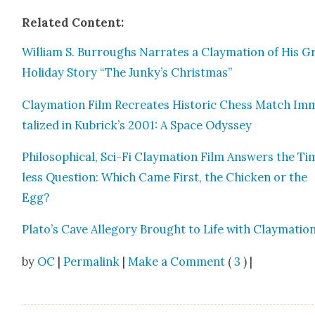
Relat­ed Con­tent:
William S. Bur­roughs Nar­rates a Clay­ma­tion of His G
Hol­i­day Sto­ry “The Junky’s Christ­mas”
Clay­ma­tion Film Recre­ates His­toric Chess Match Im
tal­ized in Kubrick’s 2001: A Space Odyssey
Philo­soph­i­cal, Sci-Fi Clay­ma­tion Film Answers the T
less Ques­tion: Which Came First, the Chick­en or the
Egg?
Plato’s Cave Alle­go­ry Brought to Life with Clay­ma­tio
by
OC
|
Permalink
|
Make a Comment
(
3
) |