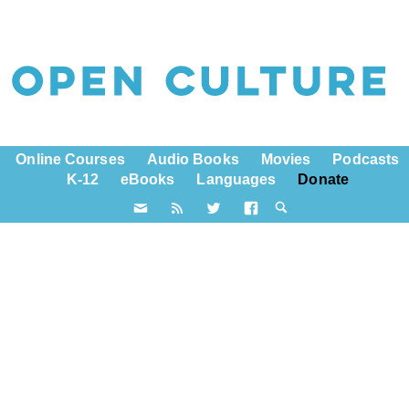
Online Courses
Audio Books
Movies
Podcasts
K-12
eBooks
Languages
Donate