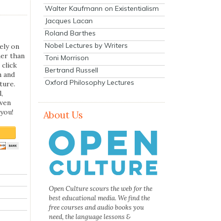
Walter Kaufmann on Existentialism
Jacques Lacan
Roland Barthes
Nobel Lectures by Writers
ely on
her than
Toni Morrison
 click
Bertrand Russell
n and
Oxford Philosophy Lectures
ture.
,
even
you!
About Us
Open Culture scours the web for the
best educational media. We find the
free courses and audio books you
need, the language lessons &