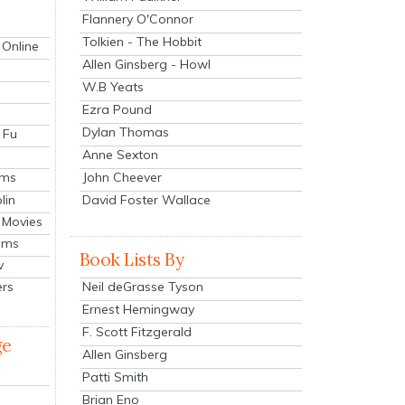
Flannery O'Connor
Tolkien - The Hobbit
 Online
Allen Ginsberg - Howl
W.B Yeats
Ezra Pound
Dylan Thomas
 Fu
Anne Sexton
John Cheever
lms
lin
David Foster Wallace
 Movies
ilms
Book Lists By
v
Neil deGrasse Tyson
ers
Ernest Hemingway
F. Scott Fitzgerald
ge
Allen Ginsberg
Patti Smith
Brian Eno