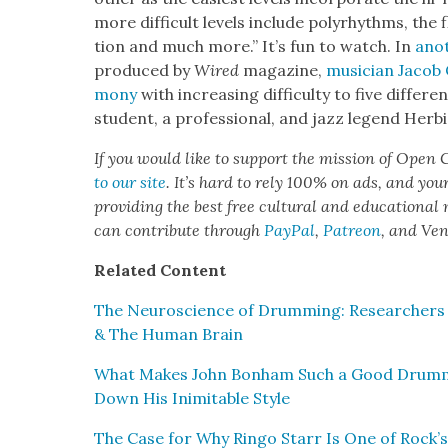
more dif­fi­cult lev­els include polyrhythms, the 
tion and much more.” It’s fun to watch. In
anot
pro­duced by
Wired
mag­a­zine,
musi­cian Jacob 
mo­ny
with increas­ing dif­fi­cul­ty to five dif­fer­
stu­dent, a pro­fes­sion­al, and jazz leg­end Her
If you would like to sup­port the mis­sion of Open C
to our site
. It’s hard to rely 100% on ads, and you
pro­vid­ing the best free cul­tur­al and edu­ca­tion­al
can con­tribute through
Pay­Pal
,
Patre­on
, and Ve
Relat­ed Con­tent
The Neu­ro­science of Drum­ming: Researchers 
& The Human Brain
What Makes John Bon­ham Such a Good Drum­
Down His Inim­itable Style
The Case for Why Ringo Starr Is One of Rock’