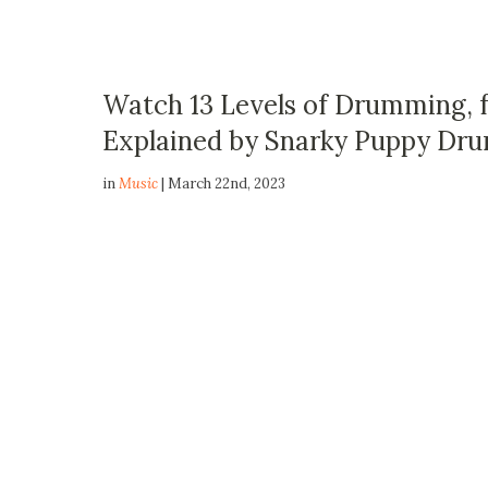
Watch 13 Levels of Drumming, 
Explained by Snarky Puppy Dru
in
Music
| March 22nd, 2023