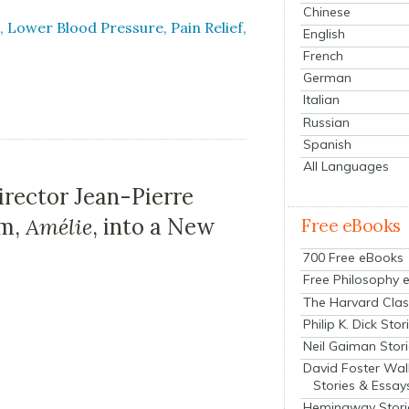
Chinese
 Low­er Blood Pres­sure, Pain Relief,
English
French
German
Italian
Russian
Spanish
All Languages
irector Jean-Pierre
lm,
Amélie
, into a New
Free eBooks
700 Free eBooks
Free Philosophy 
The Harvard Clas
Philip K. Dick Stor
Neil Gaiman Stor
David Foster Wal
Stories & Essay
Hemingway Stori