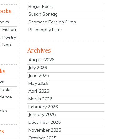
Roger Ebert
ooks
Susan Sontag
Scorsese Foreign Films
Books
 Fiction
Philosophy Films
: Poetry
: Non-
Archives
August 2026
July 2026
ks
June 2026
ks
May 2026
tbooks
April 2026
cience
March 2026
February 2026
ooks
January 2026
December 2025
es
November 2025
October 2025