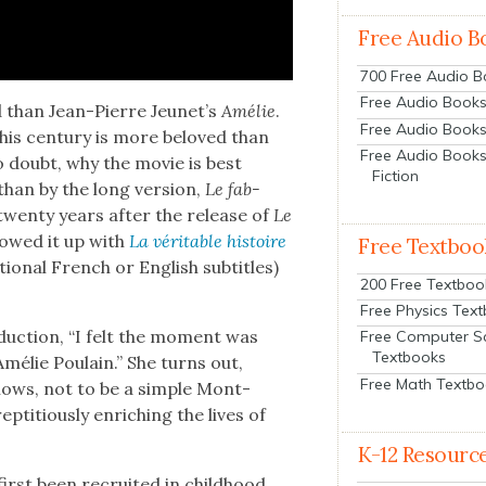
Free Audio B
700 Free Audio 
Free Audio Books:
ed than Jean-Pierre Jeunet’s
Amélie
.
Free Audio Books
this cen­tu­ry is more beloved than
Free Audio Books
 doubt, why the movie is best
Fiction
 than by the long ver­sion,
Le fab­
wen­ty years after the release of
Le
­lowed it up with
La véri­ta­ble his­toire
Free Textboo
on­al French or Eng­lish sub­ti­tles)
200 Free Textboo
Free Physics Tex
o­duc­tion, “I felt the moment was
Free Computer S
Textbooks
f Amélie Poulain.” She turns out,
Free Math Textb
­lows, not to be a sim­ple Mont­
p­ti­tious­ly enrich­ing the lives of
K-12 Resourc
irst been recruit­ed in child­hood