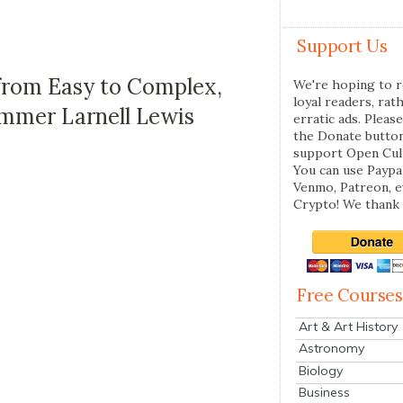
Support Us
from Easy to Complex,
We're hoping to r
loyal readers, rat
mmer Larnell Lewis
erratic ads. Please
the Donate butto
support Open Cul
You can use Paypal
Venmo, Patreon, 
Crypto! We thank 
Free Courses
Art & Art History
Astronomy
Biology
Business