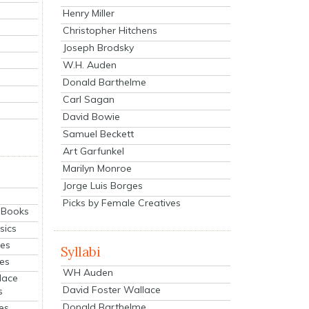
Henry Miller
Christopher Hitchens
Joseph Brodsky
W.H. Auden
Donald Barthelme
Carl Sagan
David Bowie
Samuel Beckett
Art Garfunkel
Marilyn Monroe
Jorge Luis Borges
Picks by Female Creatives
eBooks
sics
ies
Syllabi
ies
WH Auden
lace
David Foster Wallace
s
Donald Barthelme
es