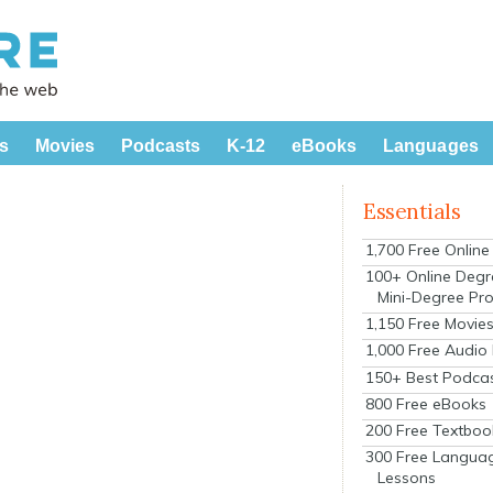
s
Movies
Podcasts
K-12
eBooks
Languages
Essentials
1,700 Free Onlin
100+ Online Degr
Mini-Degree Pr
1,150 Free Movie
1,000 Free Audio
150+ Best Podca
800 Free eBooks
200 Free Textboo
300 Free Langua
Lessons