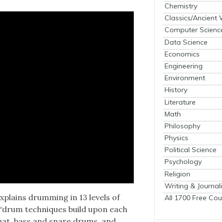
Chemistry
Classics/Ancient
Computer Scienc
Data Science
Economics
Engineering
Environment
History
Literature
Math
Philosophy
Physics
Political Science
Psychology
Religion
Writing & Journal
plains drum­ming in 13 lev­els of
All 1700 Free Cou
ow “drum tech­niques build upon each
 hi-hat, bass and snare drums, and