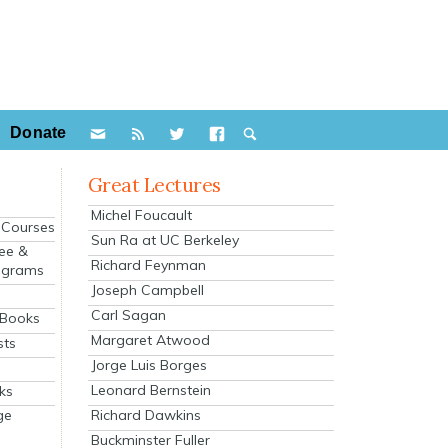
Donate
Great Lectures
Michel Foucault
e Courses
Sun Ra at UC Berkeley
ee &
Richard Feynman
ograms
Joseph Campbell
s
Carl Sagan
 Books
Margaret Atwood
sts
Jorge Luis Borges
Leonard Bernstein
ks
Richard Dawkins
ge
Buckminster Fuller