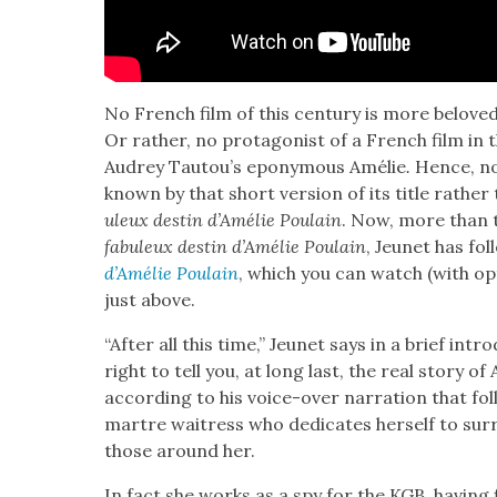
No French film of this cen­tu­ry is more belov
Or rather, no pro­tag­o­nist of a French film in 
Audrey Tautou’s epony­mous Amélie
.
Hence, no
known by that short ver­sion of its title rather
uleux des­tin d’Amélie Poulain
. Now, more than t
fab­uleux des­tin d’Amélie Poulain
, Jeunet has fol
d’Amélie Poulain
, which you can watch (with opti
just above.
“After all this time,” Jeunet says in a brief intr
right to tell you, at long last, the real sto­ry o
accord­ing to his voice-over nar­ra­tion that fol
martre wait­ress who ded­i­cates her­self to sur­re
those around her.
In fact she works as a spy for the KGB, hav­ing f