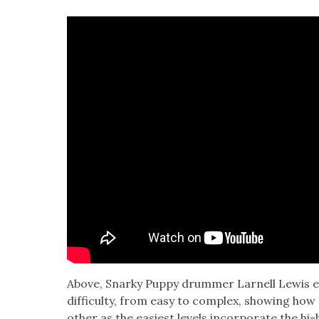
Above, Snarky Pup­py drum­mer Lar­nell Lewis ex
dif­fi­cul­ty, from easy to com­plex, show­ing h
oth­er as the eas­i­est lev­els incor­po­rate the