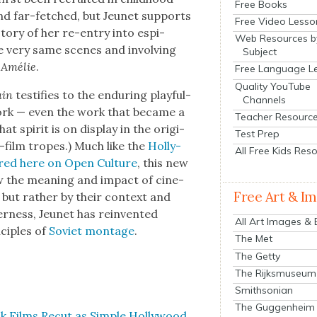
Free Books
nd far-fetched, but Jeunet sup­ports
Free Video Lesso
sto­ry of her re-entry into espi­
Web Resources b
he very same scenes and involv­ing
Subject
m
Amélie
.
Free Language L
Quality YouTube
lain
tes­ti­fies to the endur­ing play­ful­
Channels
work — even the work that became a
Teacher Resourc
at spir­it is on dis­play in the orig­i­
Test Prep
h-film tropes.) Much like the
Hol­ly­
All Free Kids Res
­tured here on Open Cul­ture
, this new
ow the mean­ing and impact of cin­e­
Free Art & I
 but rather by their con­text and
ev­er­ness, Jeunet has rein­vent­ed
All Art Images &
ci­ples of
Sovi­et mon­tage
.
The Met
The Getty
The Rijksmuseum
Smithsonian
The Guggenheim
k Films Recut as Sim­ple Hol­ly­wood