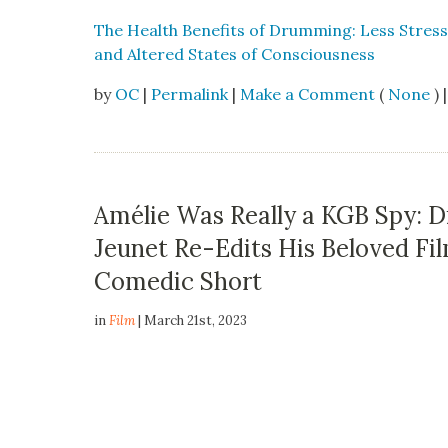
The Health Ben­e­fits of Drum­ming: Less Stress,
and Altered States of Con­scious­ness
by
OC
|
Permalink
|
Make a Comment
(
None
) |
Amélie Was Really a KGB Spy: D
Jeunet Re-Edits His Beloved Fi
Comedic Short
in
Film
| March 21st, 2023