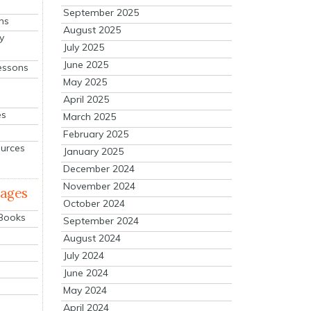
September 2025
ns
August 2025
y
July 2025
June 2025
essons
May 2025
April 2025
es
March 2025
February 2025
ources
January 2025
December 2024
November 2024
mages
October 2024
 Books
September 2024
August 2024
July 2024
June 2024
May 2024
April 2024