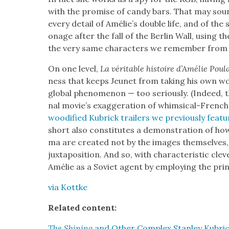
with the promise of can­dy bars. That may sou
every detail of Amélie’s dou­ble life, and of the 
onage after the fall of the Berlin Wall, using t
the very same char­ac­ters we remem­ber fro
On one lev­el,
La véri­ta­ble his­toire d’Amélie Pou
ness that keeps Jeunet from tak­ing his own 
glob­al phe­nom­e­non — too seri­ous­ly. (Indeed, th
nal movie’s exag­ger­a­tion of whim­si­cal-Frenc
wood­i­fied Kubrick trail­ers we pre­vi­ous­ly fea
short also con­sti­tutes a demon­stra­tion of h
ma are cre­at­ed not by the images them­selves,
jux­ta­po­si­tion. And so, with char­ac­ter­is­tic cl
Amélie as a Sovi­et agent by employ­ing the prin­
via Kot­tke
Relat­ed con­tent:
The Shin­ing
and Oth­er Com­plex Stan­ley Kubric