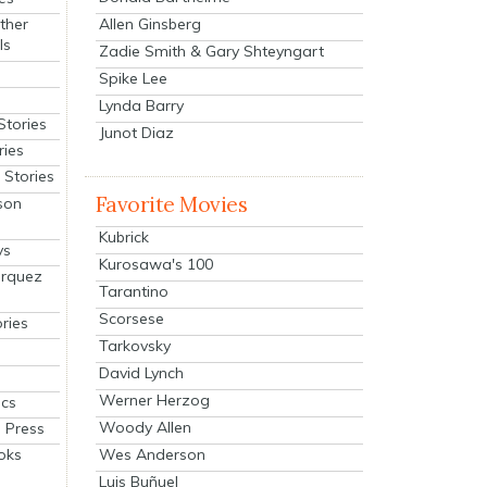
Allen Ginsberg
ther
ls
Zadie Smith & Gary Shteyngart
Spike Lee
Lynda Barry
Stories
Junot Diaz
ries
Stories
Favorite Movies
son
Kubrick
ys
Kurosawa's 100
arquez
Tarantino
Scorsese
ries
Tarkovsky
David Lynch
Werner Herzog
cs
Woody Allen
 Press
oks
Wes Anderson
Luis Buñuel