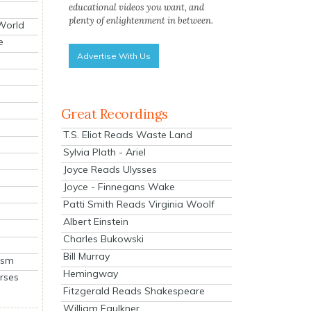
educational videos you want, and
plenty of enlightenment in between.
 World
e
Advertise With Us
Great Recordings
T.S. Eliot Reads Waste Land
Sylvia Plath - Ariel
Joyce Reads Ulysses
Joyce - Finnegans Wake
Patti Smith Reads Virginia Woolf
Albert Einstein
Charles Bukowski
Bill Murray
ism
Hemingway
rses
Fitzgerald Reads Shakespeare
William Faulkner