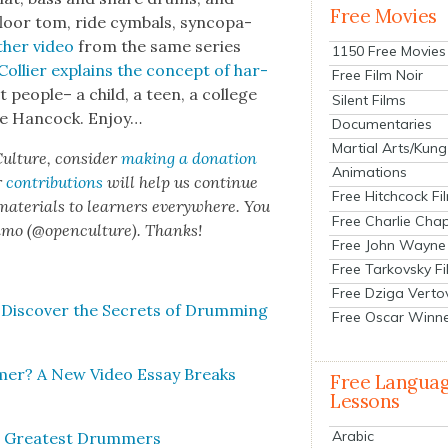
Free Movies
floor tom, ride cym­bals, syn­co­pa­
h­er video
from the same series
1150 Free Movies
Col­lier explains the con­cept of har­
Free Film Noir
ent peo­ple– a child, a teen, a col­lege
Silent Films
­bie Han­cock. Enjoy…
Documentaries
Martial Arts/Kung
ul­ture, con­sid­er
mak­ing a dona­tion
Animations
r
con­tri­bu­tions
will help us con­tin­ue
Free Hitchcock Fi
 mate­ri­als to learn­ers every­where. You
Free Charlie Chap
n­mo (@openculture). Thanks!
Free John Wayne
Free Tarkovsky F
Free Dziga Verto
Dis­cov­er the Secrets of Drum­ming
Free Oscar Winn
mer? A New Video Essay Breaks
Free Langua
Lessons
Arabic
s Great­est Drum­mers