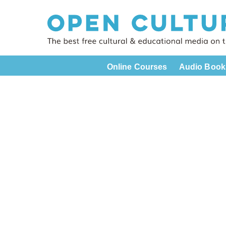
Online Courses
Audio Book