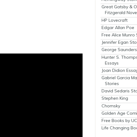
Great Gatsby & O
Fitzgerald Nove
HP Lovecraft
Edgar Allan Poe
Free Alice Munro 
Jennifer Egan Sto
George Saunders 
Hunter S. Thomp
Essays
Joan Didion Essa
Gabriel Garcia M
Stories
David Sedaris Sto
Stephen King
Chomsky
Golden Age Comi
Free Books by UC
Life Changing Bo