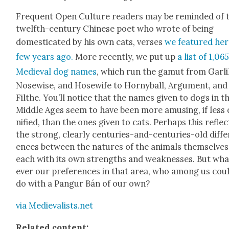
Fre­quent Open Cul­ture read­ers may be remind­ed of 
twelfth-cen­tu­ry Chi­nese poet who wrote of being
domes­ti­cat­ed by his own cats, vers­es
we fea­tured her
few years ago.
More recent­ly, we put up
a list of 1,06
Medieval dog names
, which run the gamut from Gar­li
Nose­wise, and Hosewife to Horny­ball, Argu­ment, and
Filthe
. You’ll notice that
the names giv­en to dogs in t
Mid­dle Ages seem to have been more amus­ing, if less 
ni­fied, than the ones giv­en to cats.
Per­haps this reflec
the strong, clear­ly cen­turies-and-cen­turies-old dif­fe
ences between the natures of the ani­mals them­selves
each with its own strengths and weak­ness­es. But wha
ev­er our pref­er­ences in that area, who among us coul
do with a Pan­gur Bán of our own?
via Medievalists.net
Relat­ed con­tent: