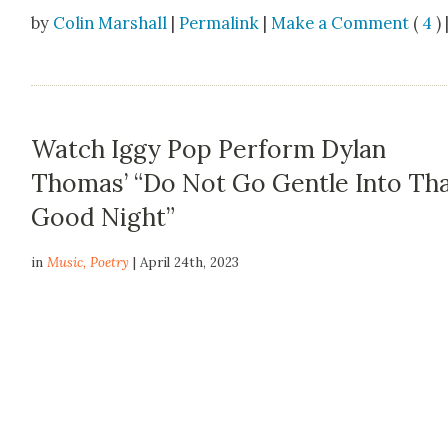
by
Colin Marshall
|
Permalink
|
Make a Comment
(
4
) 
Watch Iggy Pop Perform Dylan
Thomas’ “Do Not Go Gentle Into Th
Good Night”
in
Music
,
Poetry
| April 24th, 2023