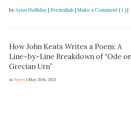
by
Ayun Halliday
|
Permalink
|
Make a Comment
(
1
) |
How John Keats Writes a Poem: A
Line-by-Line Breakdown of “Ode on
Grecian Urn”
in
Poetry
| May 25th, 2023