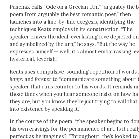
Puschak calls “Ode on a Gre­cian Urn” “arguably the b
poem from arguably the best roman­tic poet,” then
launch­es into a line-by-line exe­ge­sis, iden­ti­fy­ing the
tech­niques Keats employs in its con­struc­tion. “The
speak­er craves the ide­al, ever­last­ing love depict­ed on
and sym­bol­ized by the urn,” he says. “But the way he
express­es him­self — well, it’s almost embar­rass­ing, e
hys­ter­i­cal, fever­ish.”
Keats uses com­pul­sive-sound­ing rep­e­ti­tion of words 
hap­py
and
for­ev­er
to “com­mu­ni­cate some­thing about 
speak­er that runs counter to his words. It reminds m
those times when you hear some­one insist on how ha
they are, but you know they’re just try­ing to will that
into exis­tence by speak­ing it.”
In the course of the poem, “the speak­er begins to do
his own crav­ings for the per­ma­nence of art. Is it real­l
per­fect as he imag­ines?” Through­out, “he’s looked to