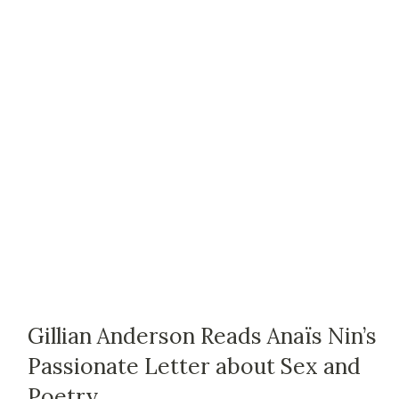
Gillian Anderson Reads Anaïs Nin’s
Passionate Letter about Sex and
Poetry