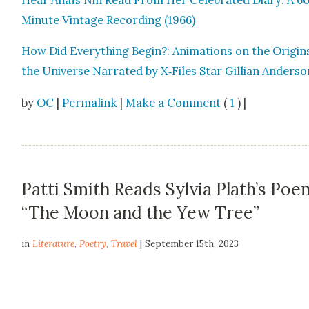
Minute Vin­tage Record­ing (1966)
How Did Every­thing Begin?: Ani­ma­tions on the Ori­gin
the Uni­verse Nar­rat­ed by X‑Files Star Gillian Ander­s
by
OC
|
Permalink
|
Make a Comment
(
1
) |
Patti Smith Reads Sylvia Plath’s Poe
“The Moon and the Yew Tree”
in
Literature
,
Poetry
,
Travel
| September 15th, 2023