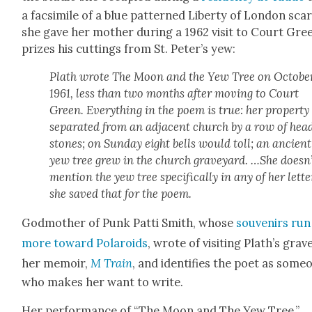
a fac­sim­i­le of a blue pat­terned Lib­er­ty of Lon­don scar
she gave her moth­er dur­ing a 1962 vis­it to Court Gre
prizes his cut­tings from St. Peter’s yew:
Plath wrote The Moon and the Yew Tree on Octo­ber
1961, less than two months after mov­ing to Court
Green. Every­thing in the poem is true: her prop­er­t
sep­a­rat­ed from an adja­cent church by a row of hea
stones; on Sun­day eight bells would toll; an ancient
yew tree grew in the church grave­yard. …She doesn’
men­tion the yew tree specif­i­cal­ly in any of her let­te
she saved that for the poem.
God­moth­er of Punk Pat­ti Smith, whose
sou­venirs run
more toward Polaroids
, wrote of vis­it­ing Plath’s grav
her mem­oir,
M Train
, and iden­ti­fies the poet as some­
who makes her want to write.
Her per­for­mance of “The Moon and The Yew Tree,”