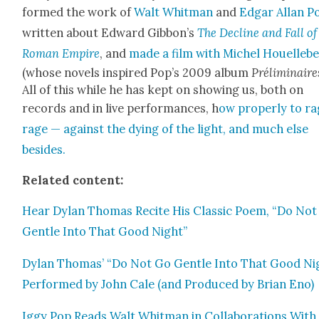
formed the work of
Walt Whit­man
and
Edgar Allan P
writ­ten about Edward Gib­bon’s
The Decline and Fall of
Roman Empire
, and
made a film with Michel Houelle­b
(whose nov­els inspired Pop’s 2009 album
Prélim­i­naire
All of this while he has kept on show­ing us, both on
records and in live per­for­mances, h
ow prop­er­ly to ra
rage — against the dying of the light, and much else
besides.
Relat­ed con­tent:
Hear Dylan Thomas Recite His Clas­sic Poem, “Do Not
Gen­tle Into That Good Night”
Dylan Thomas’ “Do Not Go Gen­tle Into That Good Ni
Per­formed by John Cale (and Pro­duced by Bri­an Eno)
Iggy Pop Reads Walt Whit­man in Col­lab­o­ra­tions With