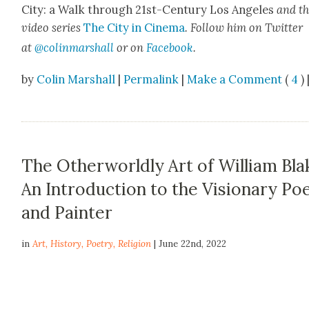
City: a Walk through 21st-Cen­tu­ry Los Ange­les
and t
video series
The City in Cin­e­ma
. Fol­low him on Twit­ter
at
@colinma
rshall
or on
Face­book
.
by
Colin Marshall
|
Permalink
|
Make a Comment
(
4
) 
The Otherworldly Art of William Bla
An Introduction to the Visionary Po
and Painter
in
Art
,
History
,
Poetry
,
Religion
| June 22nd, 2022