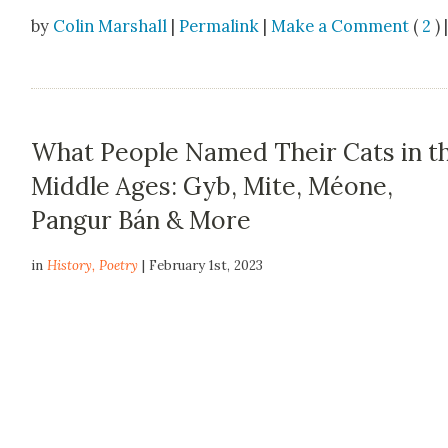
by
Colin Marshall
|
Permalink
|
Make a Comment
(
2
) 
What People Named Their Cats in t
Middle Ages: Gyb, Mite, Méone,
Pangur Bán & More
in
History
,
Poetry
| February 1st, 2023