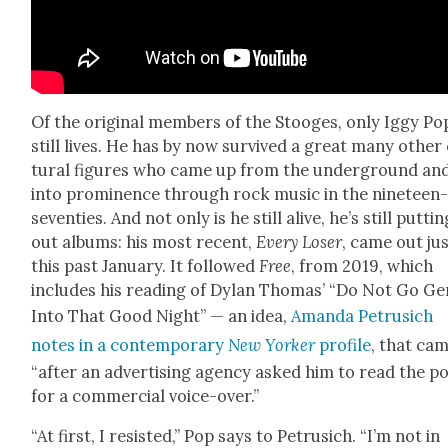
Of the orig­i­nal mem­bers of the Stooges, only Iggy Po
still lives. He has by now sur­vived a great many oth­er
tur­al fig­ures who came up from the under­ground an
into promi­nence through rock music in the nine­teen
sev­en­ties. And not only is he still alive, he’s still puttin
out albums: his most recent,
Every Los­er
, came out ju
this past Jan­u­ary. It fol­lowed
Free
, from 2019, which
includes his read­ing of Dylan Thomas’ “Do Not Go Gen
Into That Good Night” — an idea,
Aman­da Petru­sich
notes in a con­tem­po­rary
New
York­er
pro­file
, that ca
“after an adver­tis­ing agency asked him to read the 
for a com­mer­cial voice-over.”
“At first, I resist­ed,” Pop says to Petru­sich. “I’m not in