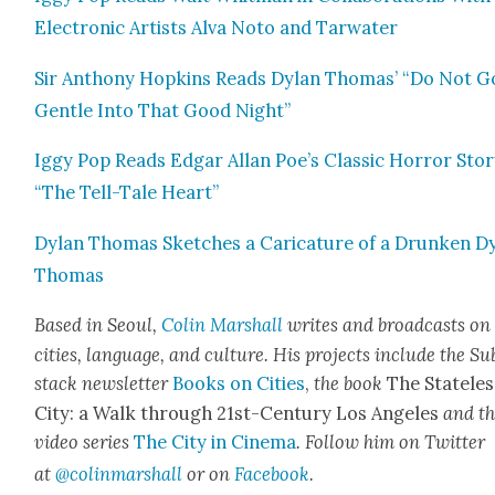
Elec­tron­ic Artists Alva Noto and Tar­wa­ter
Sir Antho­ny Hop­kins Reads Dylan Thomas’ “Do Not G
Gen­tle Into That Good Night”
Iggy Pop Reads Edgar Allan Poe’s Clas­sic Hor­ror Sto­
“The Tell-Tale Heart”
Dylan Thomas Sketch­es a Car­i­ca­ture of a Drunk­en D
Thomas
Based in Seoul,
Col­in
M
arshall
writes and broad­cas
ts on
cities, lan­guage, and cul­ture. His projects include the Su
stack newslet­ter
Books on Cities
,
the book
The State­les
City: a Walk through 21st-Cen­tu­ry Los Ange­les
and t
video series
The City in Cin­e­ma
. Fol­low him on Twit­ter
at
@colinma
rshall
or on
Face­book
.