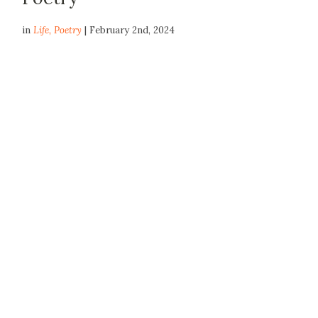
in
Life
,
Poetry
| February 2nd, 2024