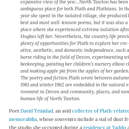
expan­sive view of the yew…North Taw­ton has been
ambigu­ous place for both Plath and Plathi­ans. In th
year she spent in the iso­lat­ed vil­lage, she pro­duced
best and most well-known poems, but it was also a
place where she expe­ri­enced extreme iso­la­tion afte
Hugh­es left her. Nev­er­the­less, the coun­try life pro­vi
plen­ty of oppor­tu­ni­ties for Plath to explore her cre
ative, aes­thet­ic, and domes­tic inde­pen­dence, such 
horse rid­ing in the field of Devon, exper­i­ment­ing w
bee­keep­ing, paint­ing her children’s nurs­ery elbow c
and mak­ing apple pie from the apples of her gar­den
The poet­ry and fic­tion Plath wrote between autum
1961 and win­ter 1962 are embed­ded in the nat­ur­al 
ron­ment in Devon and com­mu­ni­ty, places, and no
human life of North Taw­ton.
Poet
David Trinidad
, an avid
col­lec­tor of Plath-relat­e
mem­o­ra­bil­ia
, whose sou­venirs include a vial of dust 
the stu­dio she occu­pied dur­ing a
res­i­den­cy at Yad­do