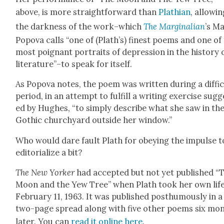
above, is more straight­for­ward than
Plathi­an
, allow­i
the dark­ness of the work–which
The Mar­gin­a­lian
’s Ma
Popo­va calls “one of (Plath’s) finest poems and one of
most poignant por­traits of depres­sion in the his­to­ry 
literature”–to speak for itself.
As Popo­va notes, the poem was writ­ten dur­ing a dif­fi­
peri­od, in an attempt to ful­fill a writ­ing exer­cise sug­
ed by Hugh­es, “to sim­ply describe what she saw in th
Goth­ic church­yard out­side her win­dow.”
Who would dare fault Plath for obey­ing the impulse t
edi­to­ri­al­ize a bit?
The New York­er
had accept­ed but not yet pub­lished “
Moon and the Yew Tree” when Plath took her own lif
Feb­ru­ary 11, 1963. It was pub­lished posthu­mous­ly in a
two-page spread along with five oth­er poems six mo
lat­er. You can
read it online here
.