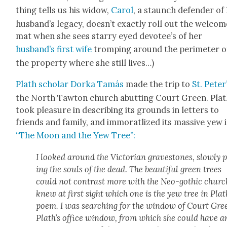
thing tells us his wid­ow,
Car­ol
, a staunch defend­er of
husband’s lega­cy, doesn’t exact­ly roll out the wel­com
mat when she sees star­ry eyed devotee’s of her
husband’s first wife
tromp­ing around the perime­ter o
the prop­er­ty where she still lives…)
Plath schol­ar Dor­ka Tamás
made the trip to
St. Peter
the North Taw­ton church abut­ting Court Green. Pla
took plea­sure in describ­ing its grounds in let­ters to
friends and fam­i­ly, and immoratl­ized its mas­sive yew 
“The Moon and the Yew Tree”:
I looked around the Vic­to­ri­an grave­stones, slow­ly 
ing the souls of the dead. The beau­ti­ful green trees
could not con­trast more with the Neo-goth­ic church
knew at first sight which one is the yew tree in Plat
poem. I was search­ing for the win­dow of Court Gre
Plath’s office win­dow, from which she could have a