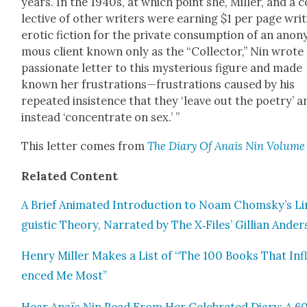
years. In the 1940s, at which point she, Miller, and a c
lec­tive of oth­er writ­ers were earn­ing $1 per page writ
erot­ic fic­tion for the pri­vate con­sump­tion of an anon
mous client known only as the “Col­lec­tor,” Nin wrote
pas­sion­ate let­ter to this mys­te­ri­ous fig­ure and made
known her frustrations—frustrations caused by his
repeat­ed insis­tence that they ‘leave out the poet­ry’ a
instead ‘con­cen­trate on sex.’ ”
This let­ter comes from
The Diary Of Anais Nin Vol­ume
Relat­ed Con­tent
A Brief Ani­mat­ed Intro­duc­tion to Noam Chomsky’s Li
guis­tic The­o­ry, Nar­rat­ed by The X‑Files’ Gillian Ander
Hen­ry Miller Makes a List of “The 100 Books That Inf
enced Me Most”
Hear Anaïs Nin Read From Her Cel­e­brat­ed Diary: A 6