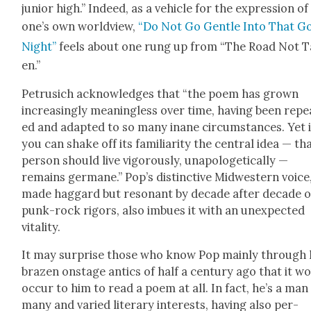
junior high.” Indeed, as a vehi­cle for the expres­sion of
one’s own world­view,
“Do Not Go Gen­tle Into That G
Night”
feels about one rung up from “The Road Not 
en.”
Petru­sich acknowl­edges that “the poem has grown
increas­ing­ly mean­ing­less over time, hav­ing been repe
ed and adapt­ed to so many inane cir­cum­stances. Yet i
you can shake off its famil­iar­i­ty the cen­tral idea — th
per­son should live vig­or­ous­ly, unapolo­get­i­cal­ly —
remains ger­mane.” Pop’s dis­tinc­tive Mid­west­ern voice
made hag­gard but res­o­nant by decade after decade o
punk-rock rig­ors, also imbues it with an unex­pect­ed
vital­i­ty.
It may sur­prise those who know Pop main­ly through 
brazen onstage antics of half a cen­tu­ry ago that it w
occur to him to read a poem at all. In fact, he’s a man
many and var­ied lit­er­ary inter­ests, hav­ing also per­