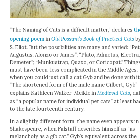
“The Nam­ing of Cats is a dif­fi­cult mat­ter,” declares
th
open­ing poem
in
Old Pos­sum’s Book of Prac­ti­cal Cats
by
S. Eliot. But the pos­si­bil­i­ties are many and var­ied: “Pet
Augus­tus, Alon­zo or James”; “Pla­to, Adme­tus, Elec­tra
Deme­ter”; “Munkus­trap, Quaxo, or Cori­co­pat.” Thing
must have been less com­pli­cat­ed in the Mid­dle Ages,
when you could just call a cat Gyb and be done with it
“The short­ened form of the male name Gilbert, Gyb”
explains Kath­leen Walk­er-Meik­le in
Medieval Cats
, da
as “a pop­u­lar name for indi­vid­ual pet cats” at least b
to the late four­teenth cen­tu­ry.
In a slight­ly dif­fer­ent form, the name even appears in
Shake­speare, when Fal­staff describes him­self as “as
melan­choly as a gib cat.” Gyb’s equiv­a­lent across the