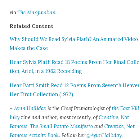
via
The Mar­gin­a­lian
Relat­ed Con­tent
Why Should We Read Sylvia Plath? An Ani­mat­ed Video
Makes the Case
Hear Sylvia Plath Read 18 Poems From Her Final Col­l
tion, Ariel, in a 1962 Record­ing
Hear Pat­ti Smith Read 12 Poems From Sev­enth Heav­e
Her First Col­lec­tion (1972)
–
Ayun Hal­l­i­day
is the Chief Pri­ma­tol­o­gist of
the East Vil­
Inky
zine and author, most recent­ly, of
Cre­ative, Not
Famous: The Small Pota­to Man­i­festo
and
Cre­ative, Not
Famous Activ­i­ty Book
. Fol­low her
@AyunHalliday
.