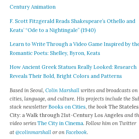
Cen­tu­ry Ani­ma­tion
F. Scott Fitzger­ald Reads Shakespeare’s Oth­el­lo and
Keats’ “Ode to a Nightin­gale” (1940)
Learn to Write Through a Video Game Inspired by th
Roman­tic Poets: Shel­ley, Byron, Keats
How Ancient Greek Stat­ues Real­ly Looked: Research
Reveals Their Bold, Bright Col­ors and Pat­terns
Based in Seoul,
Col­in
M
a
rshall
writes and broad­cas
ts on
cities, lan­guage, and cul­ture. His projects include the Su
stack newslet­ter
Books on Cities
,
the book
The State­les
City: a Walk through 21st-Cen­tu­ry Los Ange­les
and t
video series
The City in Cin­e­ma
. Fol­low him on Twit­ter
at
@colinma
rshall
or on
Face­book
.