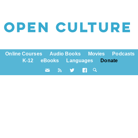
Online Courses
Audio Books
Movies
Podcasts
K-12
eBooks
Languages
Donate