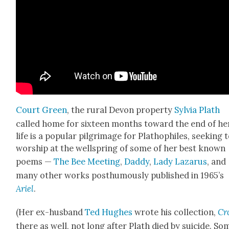
Court Green
, the rur­al Devon prop­er­ty
Sylvia Plath
called home for six­teen months toward the end of he
life is a pop­u­lar pil­grim­age for Plathophiles, seek­ing 
wor­ship at the well­spring of some of her best known
poems —
The Bee Meet­ing
,
Dad­dy
,
Lady Lazarus
, and
many oth­er works posthu­mous­ly pub­lished in 1965’s
Ariel
.
(Her ex-hus­band
Ted Hugh­es
wrote his col­lec­tion,
Cr
there as well, not long after Plath died by sui­cide. So