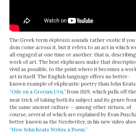
The Greek term
ekphra­sis
sounds rather exot­ic if you
dom come across it, but it refers to an act in which w
all engaged at one time or anoth­er: that is, describ­ing
work of art. The best ekphras­es make that descrip­tio
vivid as pos­si­ble, to the point where it becomes a wor
art in itself. The Eng­lish lan­guage offers no bet­ter-
known exam­ple of ekphras­tic poet­ry than John Keats
“Ode on a Gre­cian Urn,”
from 1819, which pulls off th
neat trick of tak­ing both its sub­ject and its genre fro
the same ancient cul­ture — among oth­er virtues, of
course, sev­er­al of which are explained by Evan Pusch
bet­ter known as the Nerd­writer, in his new video abov
“How John Keats Writes a Poem.”