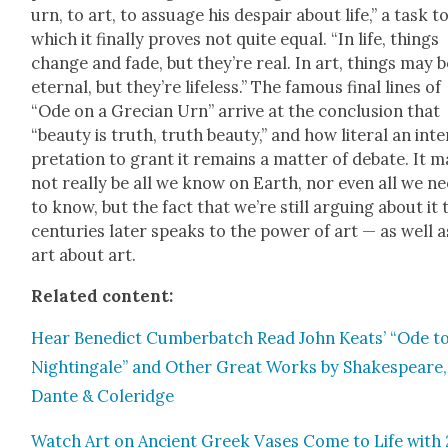
urn, to art, to assuage his despair about life,” a task t
which it final­ly proves not quite equal. “In life, things
change and fade, but they’re real. In art, things may b
eter­nal, but they’re life­less.” The famous final lines of
“Ode on a Gre­cian Urn” arrive at the con­clu­sion that
“beau­ty is truth, truth beau­ty,” and how lit­er­al an inte
pre­ta­tion to grant it remains a mat­ter of debate. It 
not real­ly be all we know on Earth, nor even all we n
to know, but the fact that we’re still argu­ing about it
cen­turies lat­er speaks to the pow­er of art — as well a
art about art.
Relat­ed con­tent:
Hear Bene­dict Cum­ber­batch Read John Keats’ “Ode to
Nightin­gale” and Oth­er Great Works by Shake­speare,
Dante & Coleridge
Watch Art on Ancient Greek Vas­es Come to Life with 