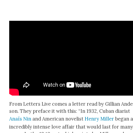
From Let­ters Live comes a let­ter read by Gillian And
son. They pref­ace it with this: “In 1932, Cuban diarist
Anaïs Nin
and Amer­i­can nov­el­ist
Hen­ry Miller
began 
incred­i­bly intense love affair that would last for man