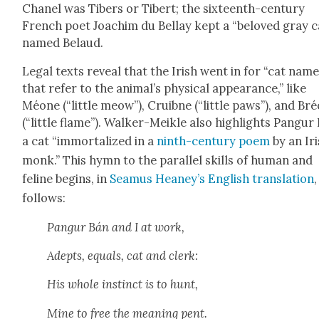
Chanel was Tibers or Tib­ert; the six­teenth-cen­tu­ry
French poet Joachim du Bel­lay kept a “beloved gray c
named Belaud.
Legal texts reveal that the Irish went in for “cat nam
that refer to the ani­mal’s phys­i­cal appear­ance,” like
Méone (“lit­tle meow”), Cruib­ne (“lit­tle paws”), and Br
(“lit­tle flame”). Walk­er-Meik­le also high­lights Pan­gur
a cat “immor­tal­ized in a
ninth-cen­tu­ry poem
by an Ir
monk.” This hymn to the par­al­lel skills of human and
feline begins, in
Sea­mus Heaney’s Eng­lish trans­la­tion
,
fol­lows:
Pan­gur Bán and I at work,
Adepts, equals, cat and clerk:
His whole instinct is to hunt,
Mine to free the mean­ing pent.