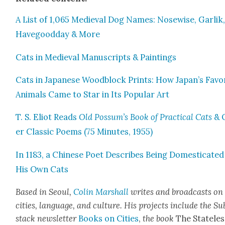
A List of 1,065 Medieval Dog Names: Nose­wise, Gar­lik
Have­g­ood­day & More
Cats in Medieval Man­u­scripts & Paint­ings
Cats in Japan­ese Wood­block Prints: How Japan’s Favo
Ani­mals Came to Star in Its Pop­u­lar Art
T. S. Eliot Reads
Old Possum’s Book of Prac­ti­cal Cats
& 
er Clas­sic Poems (75 Min­utes, 1955)
In 1183, a Chi­nese Poet Describes Being Domes­ti­cat­ed
His Own Cats
Based in Seoul,
Col­in M
arshall
writes and broad­cas
ts on
cities, lan­guage, and cul­ture. His projects include the Su
stack newslet­ter
Books on Cities
,
the book
The State­les