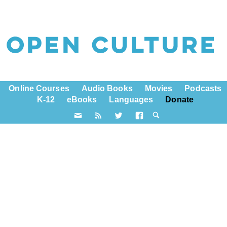
Online Courses
Audio Books
Movies
Podcasts
K-12
eBooks
Languages
Donate