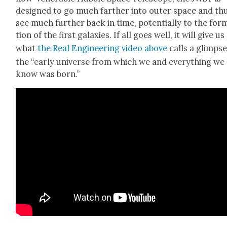
designed to go much far­ther into out­er space and th
see much fur­ther back in time, poten­tial­ly to the for­
tion of the first galax­ies. If all goes well, it will give us
what
the Real Engi­neer­ing video above
calls a glimpse
the “ear­ly uni­verse from which we and every­thing we
know was born.”