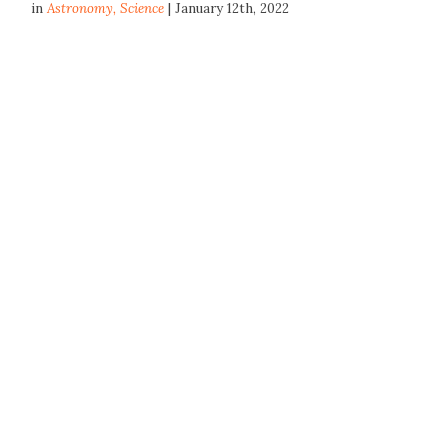
in
Astronomy
,
Science
| January 12th, 2022