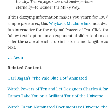
the sky. The Voy­agers are destined—perhaps
eternally—to wan­der the Milky Way.
If this dizzy­ing infor­ma­tion makes you yearn for 1987
sim­ple plea­sures, this
Way­back Machine link
includes
fun inter­ac­tive for the orig­i­nal
Pow­ers of Ten.
Click th
“show text” option on an expo­nen­tial slid­er tool to c
sid­er the scale of each stop in his­toric and tan­gi­ble c
text.
via Aeon
Relat­ed Con­tent:
Carl Sagan’s “The Pale Blue Dot” Ani­mat­ed
Watch Pow­ers of Ten and Let Design­ers Charles & Ra
Eames Take You on a Bril­liant Tour of the Uni­verse
Watch Oscar-Nom­i­nat­ed Doc­u­men­tary Uni­verse, the