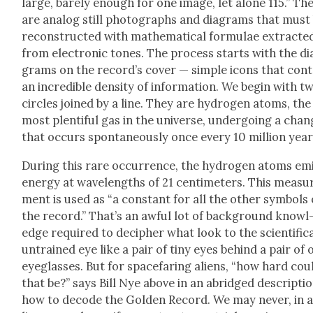
large, bare­ly enough for one image, let alone 115.” Th
are ana­log still pho­tographs and dia­grams that must
recon­struct­ed with math­e­mat­i­cal for­mu­lae extract­e
from elec­tron­ic tones. The process starts with the di
grams on the record’s cov­er — sim­ple icons that con­t
an incred­i­ble den­si­ty of infor­ma­tion. We begin with t
cir­cles joined by a line. They are hydro­gen atoms, the
most plen­ti­ful gas in the uni­verse, under­go­ing a cha
that occurs spon­ta­neous­ly once every 10 mil­lion year
Dur­ing this rare occur­rence, the hydro­gen atoms em
ener­gy at wave­lengths of 21 cen­time­ters. This mea­su
ment is used as “a con­stant for all the oth­er sym­bols
the record.” That’s an awful lot of back­ground knowl
edge required to deci­pher what look to the sci­en­tif­i­ca
untrained eye like a pair of tiny eyes behind a pair of
eye­glass­es. But for space­far­ing aliens, “how hard cou
that be?” says Bill Nye above in an abridged descrip­tio
how to decode the Gold­en Record. We may nev­er, in a 