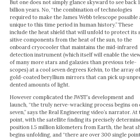
But one does not sim­ply glance sky­ward to see back 1
bil­lion years. No, “the com­bi­na­tion of tech­nolo­gies
required to make the James Webb tele­scope pos­si­ble
unique to this time peri­od in human his­to­ry.” These
include the heat shield that will unfold to pro­tect its
si­tive com­po­nents from the heat of the sun, to the
onboard cry­ocool­er that main­tains the mid-infrared
detec­tion instru­ment (which itself will enable the view
of many more stars and galax­ies than pre­vi­ous tele­
scopes) at a cool sev­en degrees Kelvin, to the array o
gold-coat­ed beryl­li­um mir­rors that can pick up unp
dent­ed amounts of light.
How­ev­er com­pli­cat­ed the JWST’s devel­op­ment and
launch, “the tru­ly nerve-wrack­ing process begins on
sev­en,” says the Real Engi­neer­ing video’s nar­ra­tor. At
point, with the satel­lite find­ing its pre­cise­ly deter­mi
posi­tion 1.5 mil­lion kilo­me­ters from Earth, the heat s
begins unfold­ing, and “there are over 300 sin­gle poin