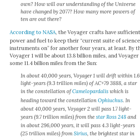
own? How will our under­stand­ing of the Uni­verse
have changed by 2077? How many more pow­ers of
ten are out there?
Accord­ing to NASA
, the Voy­ager crafts have suf­fi­cien
pow­er and fuel to keep their “cur­rent suite of sci­enc
instru­ments on” for anoth­er four years, at least. By t
Voy­ager 1 will be about 13.8 bil­lion miles, and Voy­ager
some 11.4 bil­lion miles from the Sun:
In about 40,000 years, Voy­ager 1 will drift with­in 1.6
light-years (9.3 tril­lion miles) of AC+79 3888, a star
in the con­stel­la­tion of
Camelopardalis
which is
head­ing toward the con­stel­la­tion
Ophi­uchus
. In
about 40,000 years, Voy­ager 2 will pass 1.7 light-
years (9.7 tril­lion miles) from the
star Ross 248
and
in about 296,000 years, it will pass 4.3 light-years
(25 tril­lion miles) from
Sir­ius
, the bright­est star in