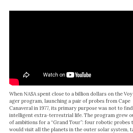
When NASA spent close to a bil­lion dol­lars on the Voy
ager pro­gram, launch­ing a pair of probes from Cape
Canaver­al in 1977, its pri­ma­ry pur­pose was not to find
intel­li­gent extra-ter­res­tri­al life. The pro­gram grew 
of ambi­tions for a “Grand Tour”: four robot­ic probes 
would vis­it all the plan­ets in the out­er solar sys­tem, 