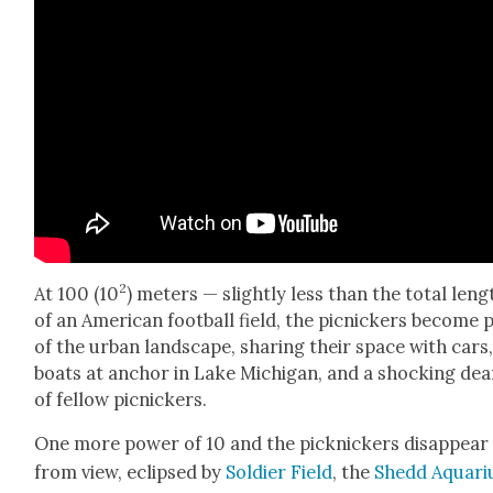
2
At 100 (10
) meters — slight­ly less than the total leng
of an Amer­i­can foot­ball field, the pic­nick­ers become 
of the urban land­scape, shar­ing their space with cars
boats at anchor in Lake Michi­gan, and a shock­ing de
of fel­low pic­nick­ers.
One more pow­er of 10 and the pick­nick­ers dis­ap­pear
from view, eclipsed by
Sol­dier Field
, the
Shedd Aquar­i