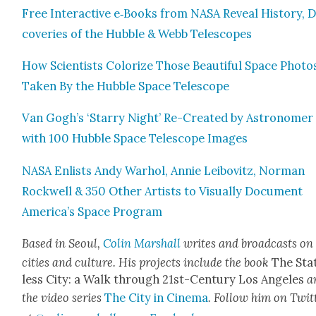
Free Inter­ac­tive e‑Books from NASA Reveal His­to­ry, D
cov­er­ies of the Hub­ble & Webb Tele­scopes
How Sci­en­tists Col­orize Those Beau­ti­ful Space Pho­to
Tak­en By the Hub­ble Space Tele­scope
Van Gogh’s ‘Star­ry Night’ Re-Cre­at­ed by Astronomer
with 100 Hub­ble Space Tele­scope Images
NASA Enlists Andy Warhol, Annie Lei­bovitz, Nor­man
Rock­well & 350 Oth­er Artists to Visu­al­ly Doc­u­ment
America’s Space Pro­gram
Based in Seoul,
Col­in Mar­shall
writes and broad­casts on
cities and cul­ture. His projects include the book
The Sta
less City: a Walk through 21st-Cen­tu­ry Los Ange­les
a
the video series
The City in Cin­e­ma
. Fol­low him on Twit­