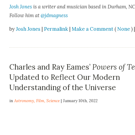
Josh Jones
is a writer and musi­cian based in Durham, NC
Fol­low him at
@jdmagness
by
Josh Jones
|
Permalink
|
Make a Comment
(
None
) 
Charles and Ray Eames’
Powers of T
Updated to Reflect Our Modern
Understanding of the Universe
in
Astronomy
,
Film
,
Science
| January 10th, 2022