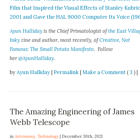
Film that Inspired the Visu­al Effects of Stan­ley Kubri
2001 and Gave the HAL 9000 Com­put­er Its Voice (19
Ayun Hal­l­i­day
is the Chief Pri­ma­tol­o­gist of
the East Vil­la
Inky
zine and author, most recent­ly, of
Cre­ative, Not
Famous: The Small Pota­to Man­i­festo
. Fol­low
her
@AyunHalliday
.
by
Ayun Halliday
|
Permalink
|
Make a Comment
(
3
) |
The Amazing Engineering of James
Webb Telescope
in
Astronomy
,
Technology
| December 30th, 2021