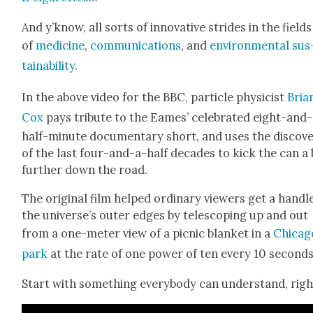
And y’know, all sorts of inno­v­a­tive strides in the fields
of
med­i­cine
,
com­mu­ni­ca­tions
, and
envi­ron­men­tal sus
tain­abil­i­ty
.
In the above video for the BBC, par­ti­cle physi­cist
Bri­a
Cox
pays trib­ute to the Eames’ cel­e­brat­ed eight-and
half-minute doc­u­men­tary short, and uses the dis­cov­e
of the last four-and-a-half decades to kick the can a 
fur­ther down the road.
The orig­i­nal film helped ordi­nary view­ers get a han­dl
the universe’s out­er edges by tele­scop­ing up and out
from a one-meter view of a pic­nic blan­ket in a
Chica­g
park
at the rate of one pow­er of ten every 10 sec­onds
Start with some­thing every­body can under­stand, righ