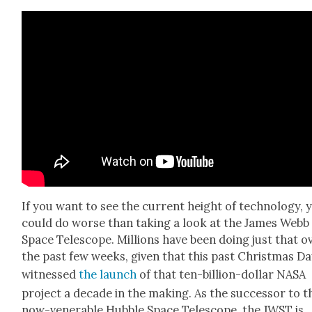
If you want to see the cur­rent height of tech­nol­o­gy, 
could do worse than tak­ing a look at the James Webb
Space Tele­scope. Mil­lions have been doing just that o
the past few weeks, giv­en that this past Christ­mas D
wit­nessed
the launch
of that ten-bil­lion-dol­lar NASA
project a decade in the mak­ing. As the suc­ces­sor to t
now-ven­er­a­ble Hub­ble Space Tele­scope, the JWST is