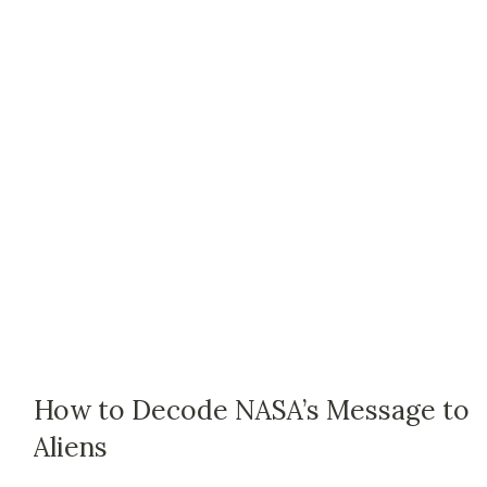
How to Decode NASA’s Message to
Aliens