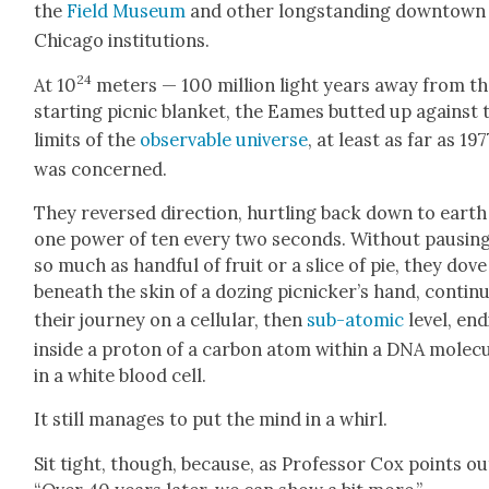
the
Field Muse­um
and oth­er long­stand­ing down­town
Chica­go insti­tu­tions.
24
At 10
meters — 100 mil­lion light years away from t
start­ing pic­nic blan­ket, the Eames butted up against 
lim­its of the
observ­able uni­verse
, at least as far as 197
was con­cerned.
They reversed direc­tion, hurtling back down to earth
one pow­er of ten every two sec­onds. With­out paus­in
so much as hand­ful of fruit or a slice of pie, they dove
beneath the skin of a doz­ing picnicker’s hand, con­tin­u
their jour­ney on a cel­lu­lar, then
sub-atom­ic
lev­el, end
inside a pro­ton of a car­bon atom with­in a DNA mol­e­c
in a white blood cell.
It still man­ages to put the mind in a whirl.
Sit tight, though, because, as Pro­fes­sor Cox points ou