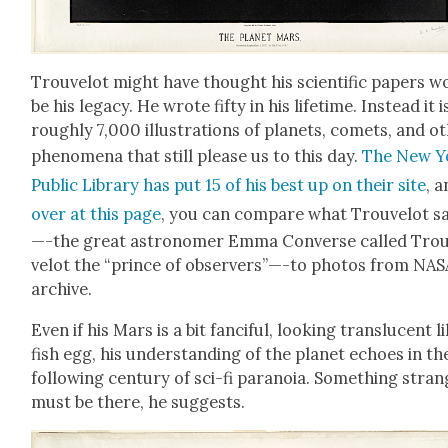
Trou­velot might have thought his sci­en­tif­ic papers w
be his lega­cy. He wrote fifty in his life­time. Instead it i
rough­ly 7,000 illus­tra­tions of plan­ets, comets, and ot
phe­nom­e­na that still please us to this day.
The New Y
Pub­lic Library has put 15 of his best up on their site
, 
over at this page
, you can com­pare what Trou­velot s
—-the great astronomer Emma Con­verse called Tro
velot the “prince of observers”—-to pho­tos from NAS
archive.
Even if his Mars is a bit fan­ci­ful, look­ing translu­cent l
fish egg, his under­stand­ing of the plan­et echoes in th
fol­low­ing cen­tu­ry of sci-fi para­noia. Some­thing stra
must be there, he sug­gests.