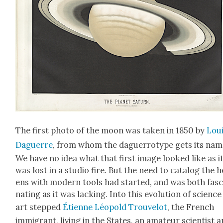
The first pho­to of the moon was tak­en in 1850 by
Lou
Daguerre
, from whom the daguer­rotype gets its nam
We have no idea what that first image looked like as i
was lost in a stu­dio fire. But the need to cat­a­log the 
ens with mod­ern tools had start­ed, and was both fas­c
nat­ing as it was lack­ing. Into this evo­lu­tion of sci­enc
art stepped
Éti­enne Léopold Trou­velot
, the French
immi­grant, liv­ing in the States, an ama­teur sci­en­tist 