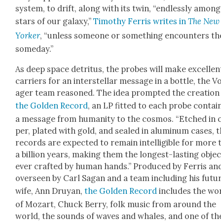
sys­tem, to drift, along with its twin, “end­less­ly amon
stars of our galaxy,”
Tim­o­thy Fer­ris writes in
The New
York­er
, “unless some­one or some­thing encoun­ters t
some­day.”
As deep space detri­tus, the probes will make excel­len
car­ri­ers for an inter­stel­lar mes­sage in a bot­tle, the V
ager team rea­soned. The idea prompt­ed the cre­ation
the Gold­en Record
, an LP fit­ted to each probe con­tain
a mes­sage from human­i­ty to the cos­mos. “Etched in 
per, plat­ed with gold, and sealed in alu­minum cas­es, 
records are expect­ed to remain intel­li­gi­ble for more
a bil­lion years, mak­ing them the longest-last­ing obje
ever craft­ed by human hands.” Pro­duced by Fer­ris an
over­seen by Carl Sagan and a team includ­ing his futu
wife, Ann Druyan,
the Gold­en Record
includes the wo
of Mozart, Chuck Berry, folk music from around the
world, the sounds of waves and whales, and one of th