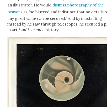
an illus­tra­tor. He would
dis­miss pho­tog­ra­phy of the
heav­ens
as “so blurred and indis­tinct that no details o
any great val­ue can be secured.” And by illus­trat­ing
instead by he saw through tele­scopes, he secured a p
in art *and* sci­ence his­to­ry.