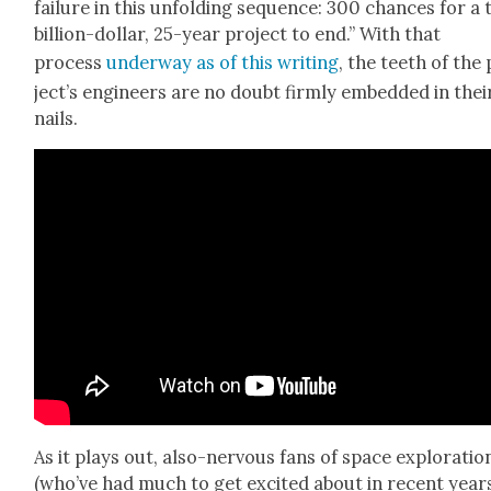
fail­ure in this unfold­ing sequence: 300 chances for a 
bil­lion-dol­lar, 25-year project to end.” With that
process
under­way as of this writ­ing
, the teeth of the
jec­t’s engi­neers are no doubt firm­ly embed­ded in thei
nails.
As it plays out, also-ner­vous fans of space explo­ratio
(who’ve had much to get excit­ed about in recent year