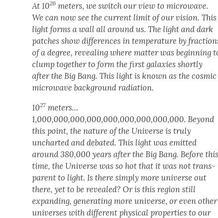
26
At 10
meters, we switch our view to microwave.
We can now see the cur­rent lim­it of our vision. This
light forms a wall all around us. The light and dark
patch­es show dif­fer­ences in tem­per­a­ture by frac­tion
of a degree, reveal­ing where mat­ter was begin­ning t
clump togeth­er to form the first galax­ies short­ly
after the Big Bang. This light is known as the cos­mic
microwave back­ground radi­a­tion.
27
10
meters…
1,000,000,000,000,000,000,000,000,000. Beyond
this point, the nature of the Uni­verse is tru­ly
unchart­ed and debat­ed. This light was emit­ted
around 380,000 years after the Big Bang. Before thi
time, the Uni­verse was so hot that it was not trans­
par­ent to light. Is there sim­ply more uni­verse out
there, yet to be revealed? Or is this region still
expand­ing, gen­er­at­ing more uni­verse, or even oth­er
uni­vers­es with dif­fer­ent phys­i­cal prop­er­ties to our