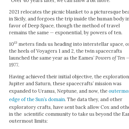
“Over 40 years lat­er, we can show a bit more.”
2021 relo­cates the pic­nic blan­ket to a pic­turesque b
in Sici­ly, and for­goes the trip inside the human body i
favor of Deep Space, though the method of trav­el
remains the same — expo­nen­tial, by pow­ers of ten.
13
10
meters finds us head­ing into inter­stel­lar space, 
the heels of Voy­agers 1 and 2, the twin space­crafts
launched the same year as the Eames’
Pow­ers of Ten
1977.
Hav­ing achieved their ini­tial objec­tive, the explo­ration
Jupiter and Sat­urn, these space­crafts’ mis­sion was
expand­ed to Uranus, Nep­tune, and now, the
out­er­mo
edge of the Sun’s domain
. The data they, and oth­er
explorato­ry crafts, have sent back allow Cox and oth­
in the sci­en­tif­ic com­mu­ni­ty to take us beyond the E
out­er­most lim­its: