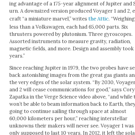
ing advan­tage of a 175-year align­ment of Jupiter and 
urn. A down­sized ver­sion pro­duced Voy­ager 1 and 2, 
craft “a minia­ture mar­vel,” writes
the Attic
. “Weigh­ing
less than a Volk­swa­gen, each had 65,000 parts. Six
thrusters pow­ered by plu­to­ni­um. Three gyro­scopes.
Assort­ed instru­ments to mea­sure grav­i­ty, radi­a­tion,
mag­net­ic fields, and more. Design and assem­bly took
years.”
Since reach­ing Jupiter in 1979, the two probes have s
back aston­ish­ing images from the great gas giants a
the very edges of the solar sys­tem. “By 2030, Voy­ager
and 2 will cease com­mu­ni­ca­tions for good,” says Cory
Zap­at­ka in the Verge Sci­ence video above, “and while
won’t be able to beam infor­ma­tion back to Earth, they
going to con­tin­ue sail­ing through space at almost
60,000 kilo­me­ters per hour,” reach­ing inter­stel­lar
unknowns their mak­ers will nev­er see. Voy­ager 1 was
only sup­posed to last 10 years. In 2012, it left the sol