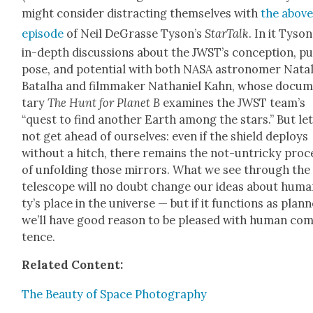
might con­sid­er dis­tract­ing them­selves with
the abov
episode
of Neil DeGrasse Tyson’s
StarTalk
. In it Tyso
in-depth dis­cus­sions about the JWST’s con­cep­tion, p
pose, and poten­tial with both NASA astronomer Natal­
Batal­ha and film­mak­er Nathaniel Kahn, whose doc­u­
tary
The Hunt for Plan­et B
exam­ines the JWST team’s
“quest to find anoth­er Earth among the stars.” But let
not get ahead of our­selves: even if the shield deploys
with­out a hitch, there remains the not-untricky proc
of unfold­ing those mir­rors. What we see through the
tele­scope will no doubt change our ideas about human
ty’s place in the uni­verse — but if it func­tions as plan
we’ll have good rea­son to be pleased with human com
tence.
Relat­ed Con­tent:
The Beau­ty of Space Pho­tog­ra­phy