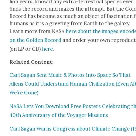
lion years, know if any extra-ter­res­tri­al species ever
finds the record and makes the attempt. But the Gold
Record has become as much an object of fas­ci­na­tion 
humans as it is a greet­ing from Earth to the galaxy.
Learn more from NASA
here about the images encod­
on the Gold­en Record
and order your own repro­duc­t
(on LP or CD)
here
.
Relat­ed Con­tent:
Carl Sagan Sent Music & Pho­tos Into Space So That
Aliens Could Under­stand Human Civ­i­liza­tion (Even Af
We’re Gone)
NASA Lets You Down­load Free Posters Cel­e­brat­ing t
40th Anniver­sary of the Voy­ager Mis­sions
Carl Sagan Warns Con­gress about Cli­mate Change (1