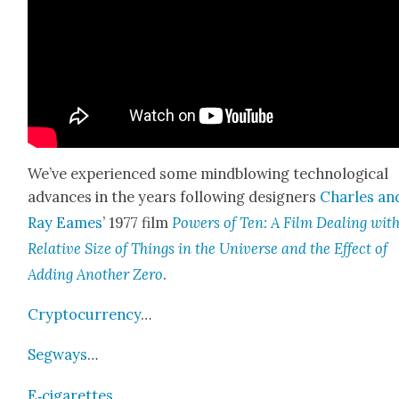
We’ve expe­ri­enced some mind­blow­ing tech­no­log­i­cal
advances in the years fol­low­ing design­ers
Charles an
Ray Eames
’ 1977 film
Pow­ers of Ten: A Film Deal­ing wit
Rel­a­tive Size of Things in the Uni­verse and the Effect of
Adding Anoth­er Zero
.
Cryp­tocur­ren­cy
…
Seg­ways
…
E‑cigarettes
…