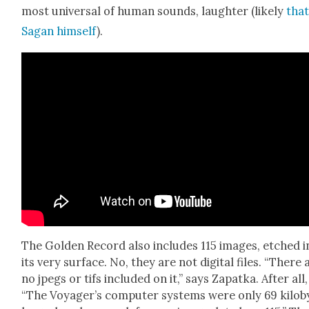
most uni­ver­sal of human sounds, laugh­ter (like­ly
that
Sagan him­self
).
The Gold­en Record also includes 115 images, etched i
its very sur­face. No, they are not dig­i­tal files. “There 
no jpegs or tifs includ­ed on it,” says Zap­at­ka. After all,
“The Voyager’s com­put­er sys­tems were only 69 kilo­b