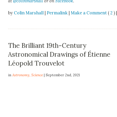
at
@colinmarshall
or on
Face­boo
k
.
by
Colin Marshall
|
Permalink
|
Make a Comment
(
2
) 
The Brilliant 19th-Century
Astronomical Drawings of Étienne
Léopold Trouvelot
in
Astronomy
,
Science
| September 2nd, 2021