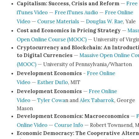
Cap­i­tal­ism: Suc­cess, Cri­sis and Reform
—
Free
iTunes Video
—
Free iTunes Audio
—
Free Online
Video
—
Course Mate­ri­als
—
Dou­glas W. Rae
, Yale
Cost and Eco­nom­ics in Pric­ing Strat­e­gy
—
Mas­
Open Online Course (MOOC)
— Uni­ver­si­ty of Vir­gi
Cryp­tocur­ren­cy and Blockchain: An Intro­duc­t
to Dig­i­tal Cur­ren­cies
—
Mas­sive Open Online Co
(MOOC)
— Uni­ver­si­ty of Pennsylvania/Wharton
Devel­op­ment Eco­nom­ics
-
Free Online
Video
—
Esther Duflo
, MIT
Devel­op­ment Eco­nom­ics
—
Free Online
Video
—
Tyler Cowa
n and
Alex Tabar­rok
, George
Mason
Devel­op­ment Eco­nom­ics: Macro­eco­nom­ics
—
F
Online Video
—
Course Info
— Robert Townsend, 
Eco­nom­ic Democ­ra­cy: The Coop­er­a­tive Alter­