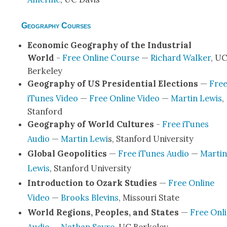
Geography Courses
Eco­nom­ic Geog­ra­phy of the Indus­tri­al
World
-
Free Online Course
—
Richard Walk­er
, U
Berke­ley
Geog­ra­phy of US Pres­i­den­tial Elec­tions
—
Fre
iTunes Video
—
Free Online Video
—
Mar­tin Lewis
,
Stan­ford
Geog­ra­phy of World Cul­tures
-
Free iTunes
Audio
—
Mar­tin Lewi
s, Stan­ford Uni­ver­si­ty
Glob­al Geopol­i­tics
—
Free iTunes Audio
—
Mar­tin
Lewis
, Stan­ford Uni­ver­si­ty
Intro­duc­tion to Ozark Stud­ies
—
Free Online
Video
—
Brooks Blevins
, Mis­souri State
World Regions, Peo­ples, and States
—
Free Onl