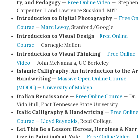
ty, and Ped­a­gogy
—
Free Online Video
— Stephen
Car­pen­ter II and Lawrence Susskind, MIT
Intro­duc­tion to Dig­i­tal Pho­tog­ra­phy
—
Free On
Course
—
Marc Lev­oy
, Stanford/Google
Intro­duc­tion to Visu­al Design
-
Free Online
Course
— Carnegie Mel­lon
Intro­duc­tion to Visu­al Think­ing
—
Free Online
Video
— John McNa­ma­ra, UC Berke­ley
Islam­ic Cal­lig­ra­phy: An Intro­duc­tion to the Ar
Hand­writ­ing
—
Mas­sive Open Online Course
(MOOC)
—
Uni­ver­si­ty of Malaya
Ital­ian Renais­sance
—
Free Online Course
— Dr.
Vida Hull, East Ten­nessee State Uni­ver­si­ty
Ital­ic Cal­lig­ra­phy & Hand­writ­ing
—
Free Onlin
Course
—
Lloyd Reynolds
, Reed Col­lege
Let This Be a Les­son: Heroes, Hero­ines & Nar­r
tive in Paint­ings at Yale
—
Free Online Video
—