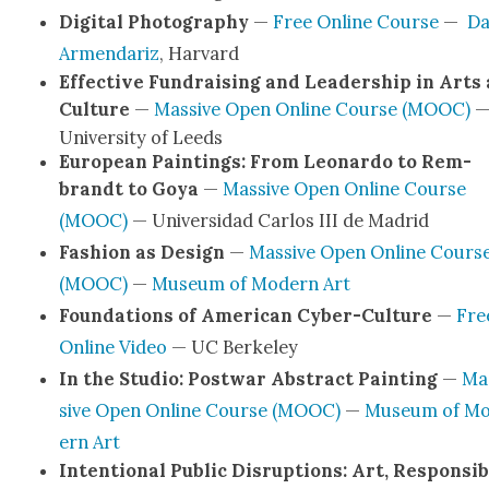
Dig­i­tal Pho­tog­ra­phy
—
Free Online Course
—
D
Armen­dariz
, Har­vard
Effec­tive Fundrais­ing and Lead­er­ship in Arts
Cul­ture
—
Mas­sive Open Online Course (MOOC)
Uni­ver­si­ty of Leeds
Euro­pean Paint­ings: From Leonar­do to Rem­
brandt to Goya
—
Mas­sive Open Online Course
(MOOC)
— Uni­ver­si­dad Car­los III de Madrid
Fash­ion as Design
—
Mas­sive Open Online Cours
(MOOC)
—
Muse­um of Mod­ern Art
Foun­da­tions of Amer­i­can Cyber-Cul­­ture
—
Fre
Online Video
— UC Berke­ley
In the Stu­dio: Post­war Abstract Paint­ing
—
Ma
sive Open Online Course (MOOC)
—
Muse­um of M
ern Art
Inten­tion­al Pub­lic Dis­rup­tions: Art, Respon­si­bi