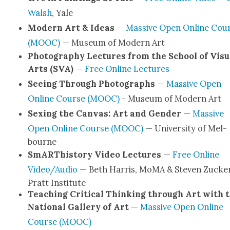
Walsh
, Yale
Mod­ern Art & Ideas
—
Mas­sive Open Online Cou
(MOOC)
— Muse­um of Mod­ern Art
Pho­tog­ra­phy Lec­tures from the School of Visu­
Arts (SVA)
—
Free Online Lec­tures
See­ing Through Pho­tographs
—
Mas­sive Open
Online Course (MOOC)
- Muse­um of Mod­ern Art
Sex­ing the Can­vas: Art and Gen­der
—
Mas­sive
Open Online Course (MOOC)
— Uni­ver­si­ty of Mel­
bourne
SmARThis­to­ry Video Lec­tures
—
Free Online
Video/Audio
— Beth Har­ris, MoMA & Steven Zuck­er
Pratt Insti­tute
Teach­ing Crit­i­cal Think­ing through Art with 
Nation­al Gallery of Art
—
Mas­sive Open Online
Course (MOOC)