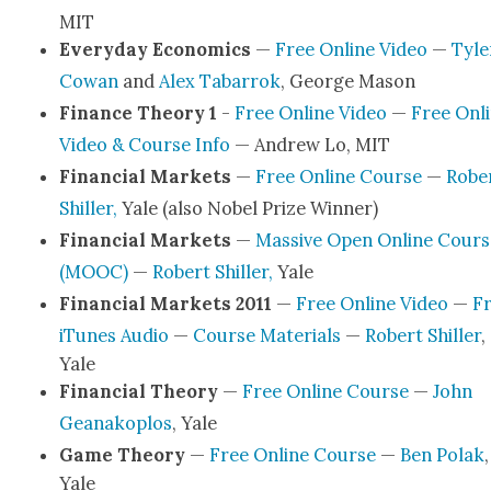
MIT
Every­day Eco­nom­ics
—
Free Online Video
—
Tyle
Cow­an
and
Alex Tabar­rok
, George Mason
Finance The­o­ry 1
-
Free Online Video
—
Free Onl
Video & Course Info
— Andrew Lo, MIT
Finan­cial Mar­kets
—
Free Online Course
—
Robe
Shiller,
Yale (also Nobel Prize Win­ner)
Finan­cial Mar­kets
—
Mas­sive Open Online Cours
(MOOC)
—
Robert Shiller,
Yale
Finan­cial Mar­kets 2011
—
Free Online Video
—
F
iTunes Audio
—
Course Mate­ri­als
—
Robert Shiller
,
Yale
Finan­cial The­o­ry
—
Free Online Course
—
John
Geanako­p­los
, Yale
Game The­o­ry
—
Free Online Course
—
Ben Polak
,
Yale