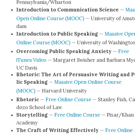
Pennsylvania/Wharton
Intro­duc­tion to Com­mu­ni­ca­tion Sci­ence
—
Mas­
Open Online Course (MOOC)
— Uni­ver­si­ty of Ams­
dam
Intro­duc­tion to Pub­lic Speak­ing
—
Mas­sive Ope
Online Course (MOOC)
— Uni­ver­si­ty of Wash­ing­to
Over­com­ing Pub­lic Speak­ing Anx­i­ety
—
Free
iTunes Video
— Mar­garet Swish­er and Bar­bara Mys­l
UC Davis
Rhetoric: The Art of Per­sua­sive Writ­ing and 
lic Speak­ing
—
Mas­sive Open Online Course
(MOOC)
— Har­vard Uni­ver­si­ty
Rhetoric
—
Free Online Course
— Stan­ley Fish, C
do­zo School of Law
Sto­ry­telling
—
Free Online Course
— Pixar/Khan
Acad­e­my
The Craft of Writ­ing Effec­tive­ly
—
Free Online