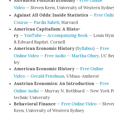
Advanced Polit­i­cal Econ­o­my
-
Free Online
Video
— Steven Keen, Uni­ver­si­ty of West­ern Syd­ne
Against All Odds: Inside Sta­tis­tics
—
Free Onli
Course
—
Par­dis Sabeti
, Har­vard
Amer­i­can Cap­i­tal­ism: A His­to­
ry
—
YouTube
—
Accom­pa­ny­ing Book
— Louis Hy
& Edward Bap­tist, Cor­nell
Amer­i­can Eco­nom­ic His­to­ry
(
Syl­labus
) —
Free
Online Video
—
Free Audio
—
Martha Olney
, UC Be
ley
Amer­i­can Eco­nom­ic His­to­ry
—
Free Online
Video
—
Ger­ald Fried­man
, UMass-Amherst
Aus­tri­an Eco­nom­ics: An Intro­duc­tion
—
Free
Online Audio
— Mur­ray N. Roth­bard — New York P
tech­nic Uni­ver­si­ty
Behav­ioral Finance
—
Free Online Video
— Steve
Keen, Uni­ver­si­ty of West­ern Syd­ney