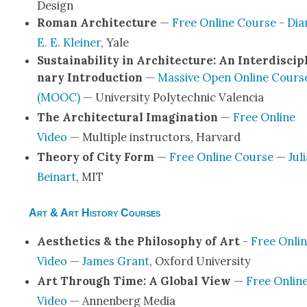
Design
Roman Archi­tec­ture
—
Free Online Course
-
Dia
E. E. Klein­er
, Yale
Sus­tain­abil­i­ty in Archi­tec­ture: An Inter­dis­ci­p
nary Intro­duc­tion
—
Mas­sive Open Online Cours
(MOOC)
— Uni­ver­si­ty Poly­tech­nic Valen­cia
The Archi­tec­tur­al Imag­i­na­tion
—
Free Online
Video
— Mul­ti­ple instruc­tors, Har­vard
The­o­ry of City Form
—
Free Online Course
—
Jul
Beinart
, MIT
Art & Art History Courses
Aes­thet­ics & the Phi­los­o­phy of Art
-
Free Onli
Video
—
James Grant
, Oxford Uni­ver­si­ty
Art Through Time: A Glob­al View
—
Free Onlin
Video
— Annen­berg Media