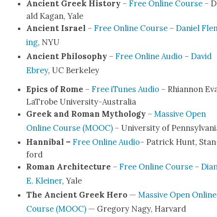
Ancient Greek His­to­ry
–
Free Online Course
– D
ald Kagan, Yale
Ancient Israel
–
Free Online Course
–
Daniel Fle
ing
, NYU
Ancient Phi­los­o­phy
–
Free Online Audio
–
David
Ebrey
, UC Berke­ley
Epics of Rome
–
Free iTunes Audio
– Rhi­an­non Ev
LaTrobe Uni­ver­si­­ty-Aus­­tralia
Greek and Roman Mythol­o­gy
–
Mas­sive Open
Online Course (MOOC)
– Uni­ver­si­ty of Penn­syl­va­n
Han­ni­bal –
Free Online Audio
– Patrick Hunt, Stan
ford
Roman Archi­tec­ture
–
Free Online Course
–
Dian
E. Klein­er
, Yale
The Ancient Greek Hero
—
Mas­sive Open Online
Course (MOOC)
— Gre­go­ry Nagy, Har­vard