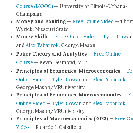
Course (MOOC)
— Uni­ver­si­ty of Illi­nois-Urbana-
Cham­­paign
Mon­ey and Bank­ing
—
Free Online Video
— Thom
Wyrick, Mis­souri State
Mon­ey Skills
—
Free Online Video
—
Tyler Cowa
n
and
Alex Tabar­rok
, George Mason
Pok­er The­o­ry and Ana­lyt­ics
—
Free Online
Course
— Kevin Desmond, MIT
Prin­ci­ples of Eco­nom­ics: Micro­eco­nom­ics
—
Fr
Online Video
—
Tyler Cow­an
and
Alex Tabar­rok
,
George Mason/MRUniversity
Prin­ci­ples of Eco­nom­ics: Macro­eco­nom­ics
—
F
Online Video
—
Tyler Cow­an
and
Alex Tabar­rok
,
George Mason/MRUniversity
Prin­ci­ples of Macro­eco­nom­ics (2023)
—
Free On
Video
— Ricar­do J. Caballero