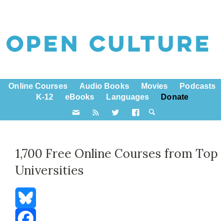
Online Courses
Audio Books
Movies
Podcasts
K-12
eBooks
Languages
Donate
1,700 Free Online Courses from Top
Universities
Bluesky