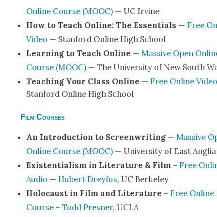
Online Course (MOOC)
— UC Irvine
How to Teach Online: The Essen­tials
—
Free On
Video
— Stan­ford Online High School
Learn­ing to Teach Online
—
Mas­sive Open Onlin
Course (MOOC)
— The Uni­ver­si­ty of New South W
Teach­ing Your Class Online
—
Free Online Vide
Stan­ford Online High School
Film Courses
An Intro­duc­tion to Screen­writ­ing
—
Mas­sive O
Online Course (MOOC)
— Uni­ver­si­ty of East Anglia
Exis­ten­tial­ism in Lit­er­a­ture & Film
–
Free Onli
Audio
—
Hubert Drey­fus
, UC Berke­ley
Holo­caust in Film and Lit­er­a­ture
–
Free Online
Course
–
Todd Pres­ner
, UCLA