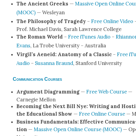
The Ancient Greeks
—
Mas­sive Open Online Cou
(MOOC)
— Wes­leyan
The Phi­los­o­phy of Tragedy
–
Free Online Video
Prof. Michael Davis, Sarah Lawrence Col­lege
The Roman World
–
Free iTunes Audio
–
Rhi­an­no
Evans
, La Trobe Uni­ver­si­ty – Aus­tralia
Virgil’s Aeneid: Anato­my of a Clas­sic
–
Free iT
Audio
–
Susan­na Braund
, Stan­ford Uni­ver­si­ty
Communication Courses
Argu­ment Dia­gram­ming
—
Free Web Course
—
Carnegie Mel­lon
Becom­ing the Next Bill Nye: Writ­ing and Host­
the Edu­ca­tion­al Show
—
Free Online Course
— M
Busi­ness Fun­da­men­tals: Effec­tive Com­mu­ni­ca
tion
—
Mas­sive Open Online Course (MOOC)
— Op