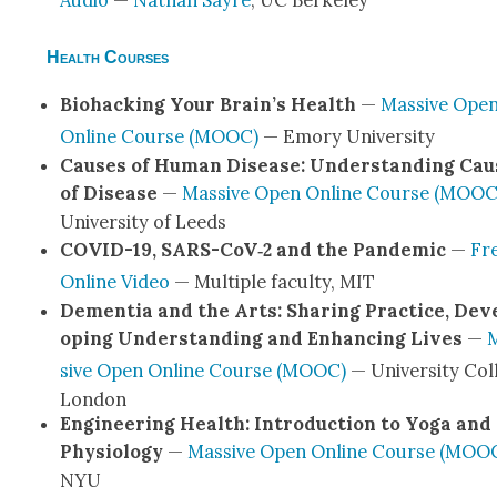
Audio
—
Nathan Sayre
, UC Berke­ley
Health Courses
Bio­hack­ing Your Brain’s Health
—
Mas­sive Ope
Online Course (MOOC)
— Emory Uni­ver­si­ty
Caus­es of Human Dis­ease: Under­stand­ing Cau
of Dis­ease
—
Mas­sive Open Online Course (MOOC
Uni­ver­si­ty of Leeds
COVID-19, SARS-CoV­‑2 and the Pan­dem­ic
—
Fr
Online Video
— Mul­ti­ple fac­ul­ty, MIT
Demen­tia and the Arts: Shar­ing Prac­tice, Dev
op­ing Under­stand­ing and Enhanc­ing Lives
—
sive Open Online Course (MOOC)
— Uni­ver­si­ty Col
Lon­don
Engi­neer­ing Health: Intro­duc­tion to Yoga and
Phys­i­ol­o­gy
—
Mas­sive Open Online Course (MOO
NYU