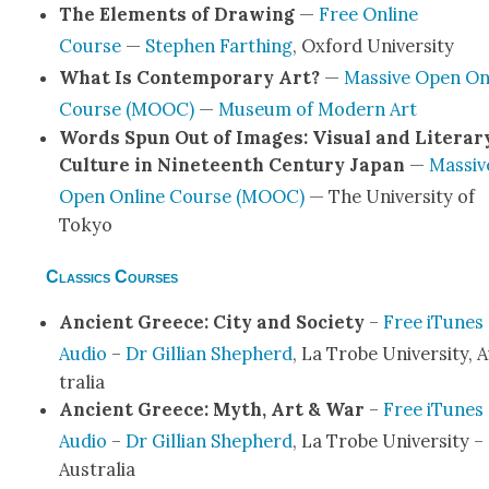
The Ele­ments of Draw­ing
—
Free Online
Course
—
Stephen Far­thing
, Oxford Uni­ver­si­ty
What Is Con­tem­po­rary Art?
—
Mas­sive Open On
Course (MOOC)
—
Muse­um of Mod­ern Art
Words Spun Out of Images: Visu­al and Lit­er­ar
Cul­ture in Nine­teenth Cen­tu­ry Japan
—
Mas­siv
Open Online Course (MOOC)
— The Uni­ver­si­ty of
Tokyo
Classics Courses
Ancient Greece: City and Soci­ety
–
Free iTunes
Audio
–
Dr Gillian Shep­herd
, La Trobe Uni­ver­si­ty, 
tralia
Ancient Greece: Myth, Art & War
–
Free iTunes
Audio
–
Dr Gillian Shep­herd
, La Trobe Uni­ver­si­ty –
Aus­tralia