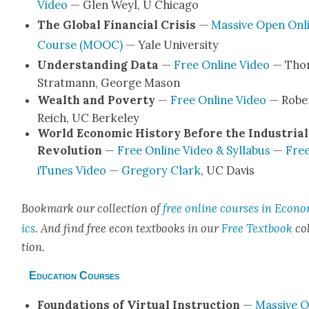
Video
— Glen Weyl, U Chica­go
The Glob­al Finan­cial Cri­sis
—
Mas­sive Open Onl
Course (MOOC)
— Yale Uni­ver­si­ty
Under­stand­ing Data
—
Free Online Video
— Tho
Strat­mann, George Mason
Wealth and Pover­ty
—
Free Online Video
— Robe
Reich, UC Berke­ley
World Eco­nom­ic His­to­ry Before the Indus­tri­al
Rev­o­lu­tion
—
Free Online Video & Syl­labus
—
Fre
iTunes Video
—
Gre­go­ry Clark
, UC Davis
Book­mark our col­lec­tion of
free online cours­es in Eco­n
ics
. And find free econ text­books in our
Free Text­book
col
tion.
Education Courses
Foun­da­tions of Vir­tu­al Instruc­tion
—
Mas­sive 