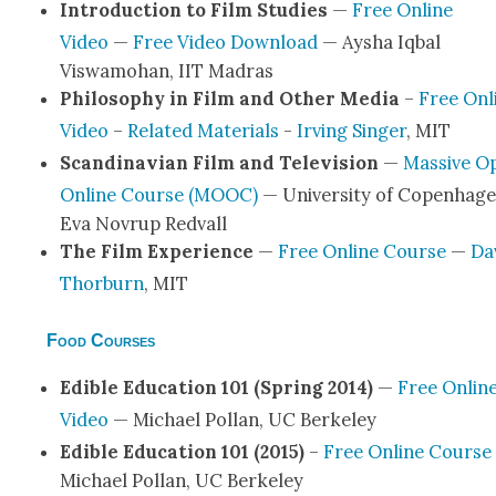
Intro­duc­tion to Film Stud­ies
—
Free Online
Video
—
Free Video Down­load
— Aysha Iqbal
Viswamo­han, IIT Madras
Phi­los­o­phy in Film and Oth­er Media
–
Free Onl
Video
–
Relat­ed Mate­ri­als
-
Irv­ing Singer
, MIT
Scan­di­na­vian Film and Tele­vi­sion
—
Mas­sive O
Online Course (MOOC)
— Uni­ver­si­ty of Copen­hage
Eva Novrup Red­vall
The Film Expe­ri­ence
—
Free Online Course
—
Da
Thor­burn
, MIT
Food Courses
Edi­ble Edu­ca­tion 101 (Spring 2014)
—
Free Onlin
Video
— Michael Pol­lan, UC Berke­ley
Edi­ble Edu­ca­tion 101 (2015)
–
Free Online Course
Michael Pol­lan, UC Berke­ley