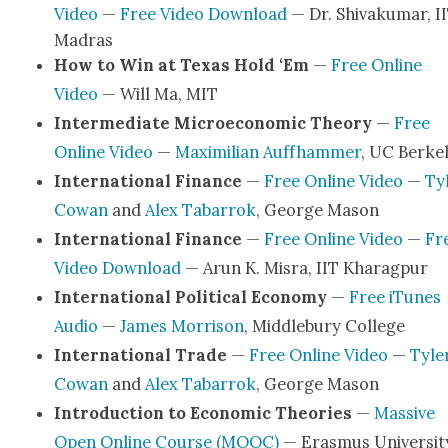
Video
—
Free Video Down­load
— Dr. Shiv­aku­mar, I
Madras
How to Win at Texas Hold ‘Em
—
Free Online
Video
— Will Ma, MIT
Inter­me­di­ate Micro­eco­nom­ic The­o­ry
—
Free
Online Video
—
Max­i­m­il­ian Auffham­mer
, UC Berke­
Inter­na­tion­al Finance
—
Free Online Video
—
Ty
Cow­an
and
Alex Tabar­rok
, George Mason
Inter­na­tion­al Finance
—
Free Online Video
—
Fr
Video Down­load
— Arun K. Mis­ra, IIT Kharag­pur
Inter­na­tion­al Polit­i­cal Econ­o­my
—
Free iTunes
Audio
—
James Mor­ri­son
, Mid­dle­bury Col­lege
Inter­na­tion­al Trade
—
Free Online Video
—
Tyle
Cow­an
and
Alex Tabar­rok
, George Mason
Intro­duc­tion to Eco­nom­ic The­o­ries
—
Mas­sive
Open Online Course (MOOC)
— Eras­mus Uni­ver­si­t