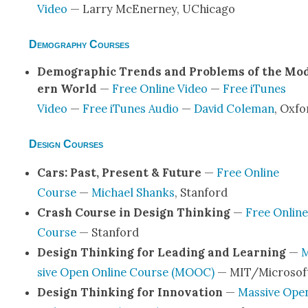
Video
— Lar­ry McEner­ney, UChica­go
Demography Courses
Demo­graph­ic Trends and Prob­lems of the Mo
ern World
—
Free Online Video
—
Free iTunes
Video
—
Free iTunes Audio
—
David Cole­man
, Oxfo
Design Courses
Cars: Past, Present & Future
—
Free Online
Course
—
Michael Shanks
, Stan­ford
Crash Course in Design Think­ing
—
Free Online
Course
— Stan­ford
Design Think­ing for Lead­ing and Learn­ing
—
M
sive Open Online Course (MOOC)
— MIT/Microsof
Design Think­ing for Inno­va­tion
—
Mas­sive Ope