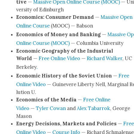
tive
—
Mas­sive Open Online Course (MOOC)
— Un
ver­si­ty of Edin­burgh
Eco­nom­ics: Con­sumer Demand
—
Mas­sive Open
Online Course
(MOOC) — Bab­son
Eco­nom­ics of Mon­ey and Bank­ing
—
Mas­sive O
Online Course (MOOC)
— Colum­bia Uni­ver­si­ty
Eco­nom­ic Geog­ra­phy of the Indus­tri­al
World
—
Free Online Video
—
Richard Walk­er
, UC
Berke­ley
.
Eco­nom­ic His­to­ry of the Sovi­et Union
—
Free
Online Video
— Guin­e­vere Lib­er­ty Nell, Mar­gin­al R
lu­tion U.
Eco­nom­ics of the Media
—
Free Online
Video
—
Tyler Cow­an
and
Alex Tabar­rok
, George
Mason
Ener­gy Deci­sions, Mar­kets and Poli­cies
—
Free
Online Video
—
Course Info
— Richard Schmalense