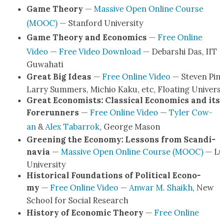
Game The­o­ry
—
Mas­sive Open Online Course
(MOOC)
— Stan­ford Uni­ver­si­ty
Game The­o­ry and Eco­nom­ics
—
Free Online
Video
—
Free Video Down­load
— Debarshi Das, IIT
Guwa­hati
Great Big Ideas
—
Free Online Video
— Steven Pin
Lar­ry Sum­mers, Michio Kaku, etc, Float­ing Uni­ver­s
Great Econ­o­mists: Clas­si­cal Eco­nom­ics and its
Fore­run­ners
—
Free Online Video
—
Tyler Cow­
an
&
Alex Tabar­rok
, George Mason
Green­ing the Econ­o­my: Lessons from Scan­di­
navia
—
Mas­sive Open Online Course (MOOC)
— L
Uni­ver­si­ty
His­tor­i­cal Foun­da­tions of Polit­i­cal Econ­o­
my
—
Free Online Video
—
Anwar M. Shaikh
, New
School for Social Research
His­to­ry of Eco­nom­ic The­o­ry
—
Free Online