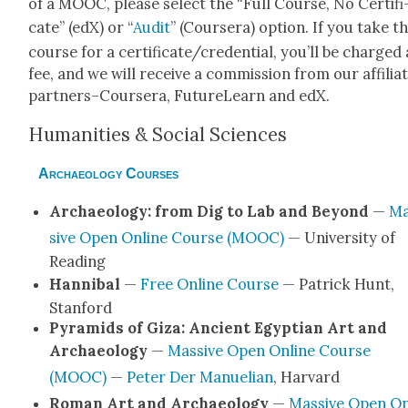
of a MOOC, please select the “Full Course, No Cer­tifi
cate” (edX) or “
Audit
” (Cours­era) option. If you take t
course for a certificate/credential, you’ll be charged 
fee, and we will receive a com­mis­sion from our affil­i­a
partners–Coursera, Future­Learn and edX.
Human­i­ties & Social Sci­ences
Archaeology Courses
Archae­ol­o­gy: from Dig to Lab and Beyond
—
Ma
sive Open Online Course (MOOC)
— Uni­ver­si­ty of
Read­ing
Han­ni­bal
—
Free Online Course
— Patrick Hunt,
Stan­ford
Pyra­mids of Giza: Ancient Egypt­ian Art and
Archae­ol­o­gy
—
Mas­sive Open Online Course
(MOOC)
—
Peter Der Manuelian
, Har­vard
Roman Art and Archae­ol­o­gy
—
Mas­sive Open On