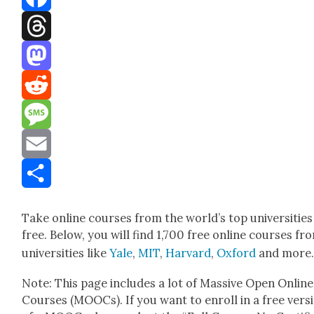
Facebook
Threads
Mastodon
Reddit
Message
Email
Share
Take online cours­es from the world’s top uni­ver­si­ties
free. Below, you will find 1,700 free online cours­es fr
uni­ver­si­ties like
Yale
,
MIT
,
Har­vard
,
Oxford
and more
Note: This page includes a lot of Mas­sive Open Online
Cours­es (MOOCs). If you want to enroll in a free ver­s