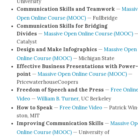
Uni­ver­si­ty
Com­mu­ni­ca­tion Skills and Team­work
—
Mas­si
Open Online Course (MOOC)
— Full­bridge
Com­mu­ni­ca­tion Skills for Bridg­ing
Divides
—
Mas­sive Open Online Course (MOOC)
Cat­a­lyst
Design and Make Info­graph­ics
—
Mas­sive Open
Online Course (MOOC)
— Michi­gan State
Effec­tive Busi­ness Pre­sen­ta­tions with Pow­er­
point
—
Mas­sive Open Online Course (MOOC)
—
Price­wa­ter­house­C­oop­ers
Free­dom of Speech and the Press
—
Free Onlin
Video
—
William B. Turn­er
, UC Berke­ley
How to Speak
—
Free Online Video
— Patrick Win
ston, MIT
Improv­ing Com­mu­ni­ca­tion Skills
—
Mas­sive O
Online Course (MOOC)
— Uni­ver­si­ty of