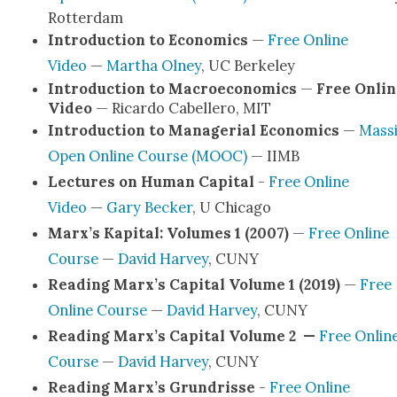
Rot­ter­dam
Intro­duc­tion to Eco­nom­ics
—
Free Online
Video
—
Martha Olney
, UC Berke­ley
Intro­duc­tion to Macro­eco­nom­ics
—
Free Onlin
Video
— Ricar­do Cabellero, MIT
Intro­duc­tion to Man­age­r­i­al Eco­nom­ics
—
Mas­s
Open Online Course (MOOC)
— IIMB
Lec­tures on Human Cap­i­tal
-
Free Online
Video
—
Gary Beck­er
, U Chica­go
Marx’s Kap­i­tal: Vol­umes 1 (2007)
—
Free Online
Course
—
David Har­vey
, CUNY
Read­ing Marx’s Cap­i­tal Vol­ume 1 (2019)
—
Free
Online Course
—
David Har­vey
, CUNY
Read­ing Marx’s Cap­i­tal Vol­ume 2 —
Free Onlin
Course
—
David Har­vey
, CUNY
Read­ing Marx’s Grun­drisse
-
Free Online