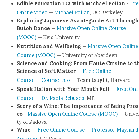
Edi­ble Edu­ca­tion 103 with Michael Pol­lan
-
Fre
Online Video
—
Michael Pol­lan
, UC Berke­ley
Explor­ing Japan­ese Avant-garde Art Through
Butoh Dance
—
Mas­sive Open Online Course
(MOOC)
— Keio Uni­ver­si­ty
Nutri­tion and Well­be­ing
—
Mas­sive Open Online
Course (MOOC)
— Uni­ver­si­ty of Aberdeen
Sci­ence and Cook­ing: From Haute Cui­sine to t
Sci­ence of Soft Mat­ter
—
Free Online
Course
—
Course Info
— Team taught, Har­vard
Speak Ital­ian with Your Mouth Full
—
Free Onl
Course
—
Dr. Pao­la Rebus­co
, MIT
Sto­ry of a Wine: The Impor­tance of Being Pros
co
-
Mas­sive Open Online Course (MOOC)
— Uni­ver
ty of Pado­va
Wine
—
Free Online Course
—
Pro­fes­sor May­nard
Amer­ine
, UC Davis