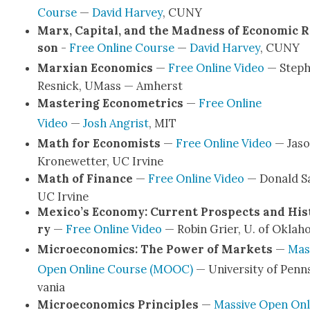
Course
—
David Har­vey
, CUNY
Marx, Cap­i­tal, and the Mad­ness of Eco­nom­ic 
son
-
Free Online Course
—
David Har­vey
, CUNY
Marx­i­an Eco­nom­ics
—
Free Online Video
— Step
Resnick, UMass — Amherst
Mas­ter­ing Econo­met­rics
—
Free Online
Video
—
Josh Angris
t
, MIT
Math for Econ­o­mists
—
Free Online Video
— Jas
Kro­newet­ter, UC Irvine
Math of Finance
—
Free Online Video
— Don­ald Sa
UC Irvine
Mexico’s Econ­o­my: Cur­rent Prospects and His­
ry
—
Free Online Video
— Robin Gri­er, U. of Okla­
Micro­eco­nom­ics: The Pow­er of Mar­kets
—
Mas­
Open Online Course (MOOC)
— Uni­ver­si­ty of Penn­
va­nia
Micro­eco­nom­ics Prin­ci­ples
—
Mas­sive Open Onl