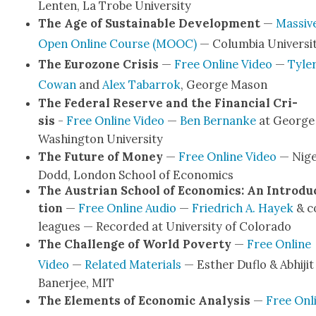
Lenten, La Trobe Uni­ver­si­ty
The Age of Sus­tain­able Devel­op­ment
—
Mas­siv
Open Online Course (MOOC)
— Colum­bia Uni­ver­si­
The Euro­zone Cri­sis
—
Free Online Video
—
Tyle
Cow­an
and
Alex Tabar­rok
, George Mason
The Fed­er­al Reserve and the Finan­cial Cri­
sis
-
Free Online Video
—
Ben Bernanke
at George
Wash­ing­ton Uni­ver­si­ty
The Future of Mon­ey
—
Free Online Video
— Nige
Dodd, Lon­don School of Eco­nom­ics
The Aus­tri­an School of Eco­nom­ics: An Intro­du
tion
—
Free Online Audio
—
Friedrich A. Hayek
& c
leagues — Record­ed at Uni­ver­si­ty of Col­orado
The Chal­lenge of World Pover­ty
—
Free Online
Video
—
Relat­ed Mate­ri­als
— Esther Duflo & Abhi­jit
Baner­jee, MIT
The Ele­ments of Eco­nom­ic Analy­sis
—
Free Onl