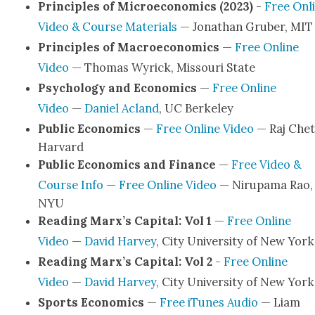
Prin­ci­ples of Micro­eco­nom­ics (2023)
-
Free Onl
Video & Course Mate­ri­als
— Jonathan Gru­ber, MIT
Prin­ci­ples of Macro­eco­nom­ics
—
Free Online
Video
— Thomas Wyrick, Mis­souri State
Psy­chol­o­gy and Eco­nom­ics
—
Free Online
Video
—
Daniel Acland
, UC Berke­ley
Pub­lic Eco­nom­ics
—
Free Online Video
— Raj Chet­
Har­vard
Pub­lic Eco­nom­ics and Finance
—
Free Video &
Course Info
—
Free Online Video
— Niru­pa­ma Rao,
NYU
Read­ing Marx’s Cap­i­tal: Vol 1
—
Free Online
Video
—
David Har­vey
, City Uni­ver­si­ty of New York
Read­ing Marx’s Cap­i­tal: Vol 2
-
Free Online
Video
—
David Har­vey
, City Uni­ver­si­ty of New York
Sports Eco­nom­ics
—
Free iTunes Audio
— Liam