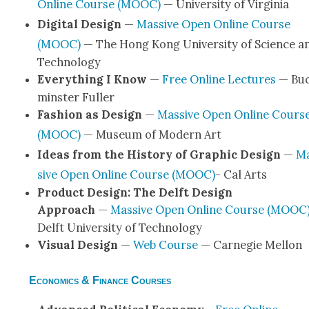
Online Course (MOOC)
— Uni­ver­si­ty of Vir­ginia
Dig­i­tal Design
—
Mas­sive Open Online Course
(MOOC)
— The Hong Kong Uni­ver­si­ty of Sci­ence a
Tech­nol­o­gy
Every­thing I Know
—
Free Online Lec­tures
— Bu
min­ster Fuller
Fash­ion as Design
—
Mas­sive Open Online Cours
(MOOC)
— Muse­um of Mod­ern Art
Ideas from the His­to­ry of Graph­ic Design
—
M
sive Open Online Course (MOOC)
- Cal Arts
Prod­uct Design: The Delft Design
Approach
—
Mas­sive Open Online Course (MOOC
Delft Uni­ver­si­ty of Tech­nol­o­gy
Visu­al Design
—
Web Course
— Carnegie Mel­lon
Economics & Finance Courses