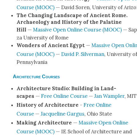
Course (MOOC)
— David Soren, Uni­ver­si­ty of Ari­z
The Chang­ing Land­scape of Ancient Rome.
Archae­ol­o­gy and His­to­ry of the Pala­tine
Hill
—
Mas­sive Open Online Course (MOOC)
— Sap
za Uni­ver­si­ty of Rome
Won­ders of Ancient Egypt
—
Mas­sive Open Onli
Course (MOOC)
—
David P. Sil­ver­man
, Uni­ver­si­ty o
Penn­syl­va­nia
Architecture Courses
Archi­tec­ture Stu­dio: Build­ing in Land­
scapes
—
Free Online Course
—
Jan Wampler
, MIT
His­to­ry of Archi­tec­ture
-
Free Online
Course
—
Jacque­line Gar­gus
, Ohio State
Mak­ing Archi­tec­ture
—
Mas­sive Open Online
Course (MOOC)
— IE School of Archi­tec­ture and